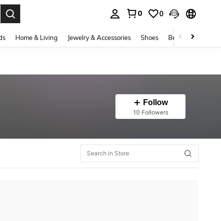
0
0
. Press Enter to select.
ds
Home & Living
Jewelry & Accessories
Shoes
Beauty & Health
Follow
10 Followers