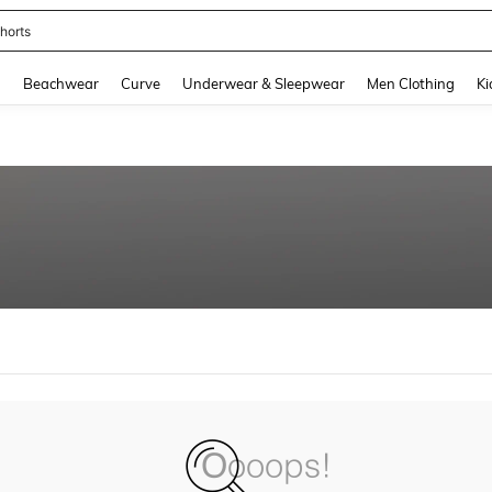
horts
and down arrow keys to navigate search Recently Searched and Search Discovery
g
Beachwear
Curve
Underwear & Sleepwear
Men Clothing
Ki