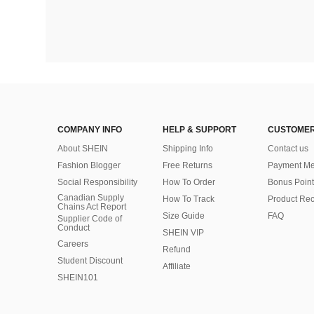
COMPANY INFO
HELP & SUPPORT
CUSTOMER
About SHEIN
Shipping Info
Contact us
Fashion Blogger
Free Returns
Payment Me
Social Responsibility
How To Order
Bonus Point
Canadian Supply
How To Track
Product Rec
Chains Act Report
Size Guide
FAQ
Supplier Code of
Conduct
SHEIN VIP
Careers
Refund
Student Discount
Affiliate
SHEIN101