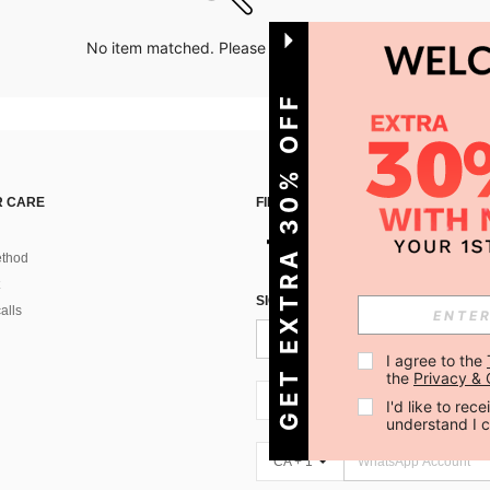
No item matched. Please try with other options.
GET EXTRA 30% OFF
 CARE
FIND US ON
thod
SIGN UP FOR SHEIN STYLE NEWS
alls
I agree to the 
the 
Privacy & 
CA + 1
I'd like to re
understand I 
CA + 1