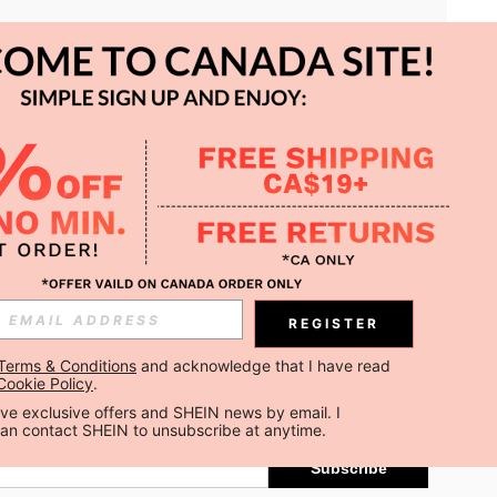
APP
REGISTER
Subscribe
Terms & Conditions
 and acknowledge that I have read 
Cookie Policy
.
Subscribe
ceive exclusive offers and SHEIN news by email. I 
can contact SHEIN to unsubscribe at anytime.
Subscribe