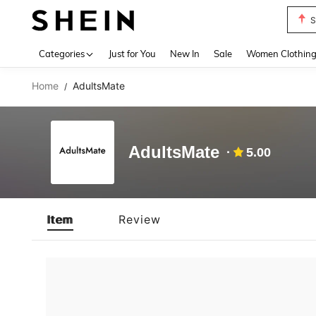
S
Use up 
Categories
Just for You
New In
Sale
Women Clothin
Home
AdultsMate
/
AdultsMate
5.00
Item
Review