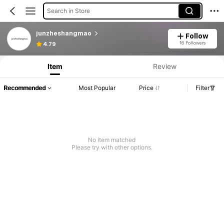
Search in Store
junzheshangmao
Follow
16 Followers
4.79
Item
Review
Recommended
Most Popular
Price
Filter
No item matched
Please try with other options.