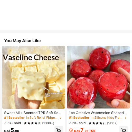
You May Also Like
Sweet Milk Scented TPR Soft Squi
1pc Creative Watermelon Shaped S
shy Dumpling Shaped Stress Relief
queeze Toy, Handmade Ice Cream
#1 Bestseller
in Soft Relief Fidget Toys For Teens
#1 Bestseller
in Silicone Kids Fidget Toys
Toy, 5cm Cute Fun Squeeze Stress
Texture, Crisp ASMR Sound, Slow R
8.3k+ sold
3.2k+ sold
(1000+)
(500+)
Relief Ornament, Fashionable Pract
ebound Stress Relief, Watermelon Ic
7
5
ical Gift, Suitable For Birthday, East
e Ball Sand Squeeze Toy, Anxiety R
CA$
.72
-5%
CA$
.90