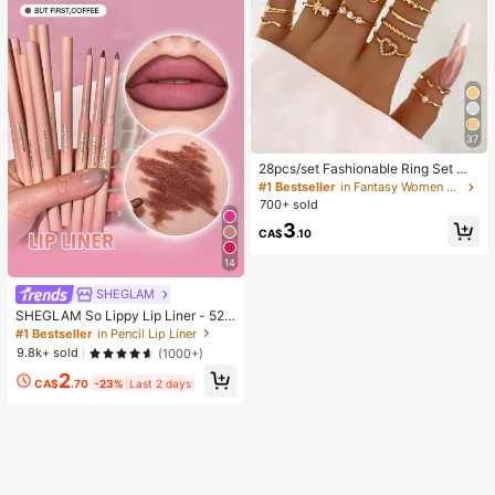
37
28pcs/set Fashionable Ring Set Wit
h Heart Shaped Design, Geometric
#1 Bestseller
in Fantasy Women Ring Sets
Style And Bohemian Element Acce
700+ sold
nt
3
CA$
.10
14
SHEGLAM
SHEGLAM So Lippy Lip Liner - 524
But First, Coffee Lip Combo Brand
#1 Bestseller
in Pencil Lip Liner
Beauty Cosmetic Makeup For Wom
9.8k+ sold
(1000+)
en And Girls
2
CA$
.70
-23%
Last 2 days