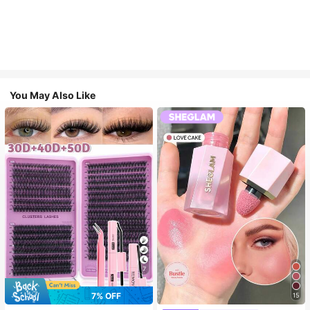
You May Also Like
7
7% OFF
15