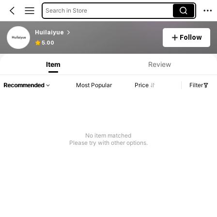
Search in Store
Huilaiyue
Follow
5.00
Item
Review
Recommended
Most Popular
Price
Filter
No item matched
Please try with other options.