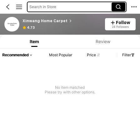
Search in Store
Xinwang Home Carpet
Follow
24 Followers
4.73
Item
Review
Recommended
Most Popular
Price
Filter
No item matched
Please try with other options.