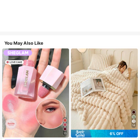
You May Also Like
14
6% OFF
15