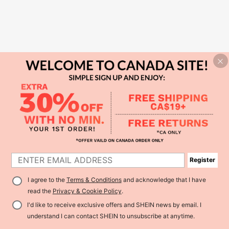
Register
I agree to the
Terms & Conditions
and acknowledge that I have
read the
Privacy & Cookie Policy
.
I'd like to receive exclusive offers and SHEIN news by email. I
understand I can contact SHEIN to unsubscribe at anytime.