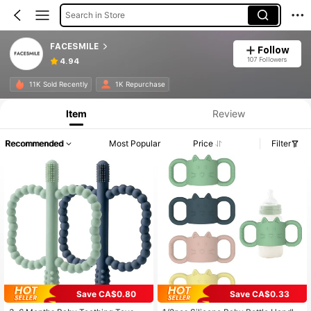
Search in Store
FACESMILE
Follow
107 Followers
4.94
11K Sold Recently
1K Repurchase
Item
Review
Recommended
Most Popular
Price
Filter
Save CA$0.80
Save CA$0.33