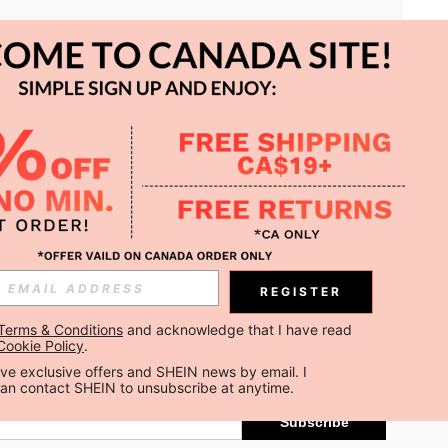
APP
REGISTER
Subscribe
Terms & Conditions
 and acknowledge that I have read 
Cookie Policy
.
Subscribe
ceive exclusive offers and SHEIN news by email. I 
can contact SHEIN to unsubscribe at anytime.
Subscribe