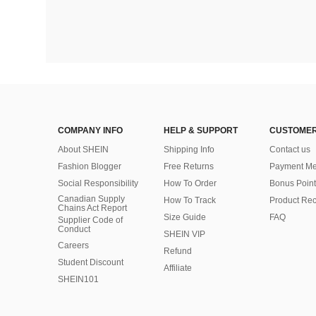
COMPANY INFO
HELP & SUPPORT
CUSTOMER
About SHEIN
Shipping Info
Contact us
Fashion Blogger
Free Returns
Payment Me
Social Responsibility
How To Order
Bonus Point
Canadian Supply
How To Track
Product Rec
Chains Act Report
Size Guide
FAQ
Supplier Code of
Conduct
SHEIN VIP
Careers
Refund
Student Discount
Affiliate
SHEIN101