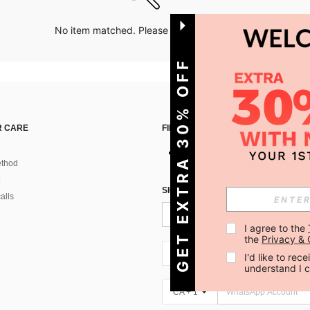
No item matched. Please try with other options.
GET EXTRA 30% OFF
 CARE
FIND US ON
thod
SIGN UP FOR SHEIN STYLE NEWS
alls
I agree to the 
the 
Privacy & 
CA + 1
I'd like to re
understand I 
CA + 1