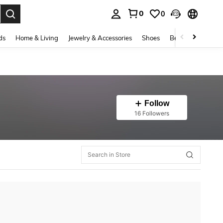
0
0
. Press Enter to select.
ds
Home & Living
Jewelry & Accessories
Shoes
Beauty & Health
Follow
16 Followers