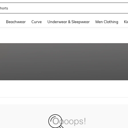
horts
and down arrow keys to navigate search Recently Searched and Search Discovery
g
Beachwear
Curve
Underwear & Sleepwear
Men Clothing
Ki