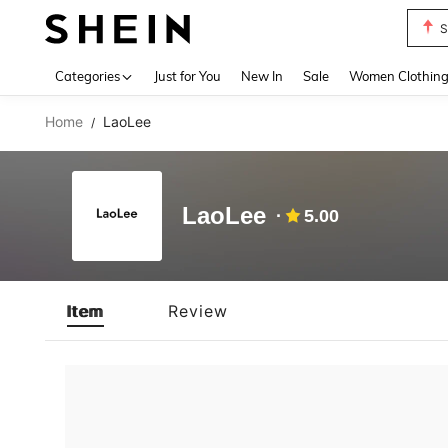
S
Use up 
Categories
Just for You
New In
Sale
Women Clothin
Home
LaoLee
/
LaoLee
5.00
Item
Review