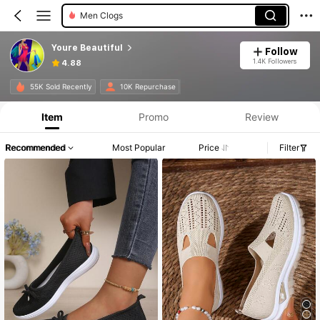
Women Walking Shoes
Youre Beautiful
Follow
1.4K Followers
4.88
55K Sold Recently
10K Repurchase
Item
Promo
Review
Recommended
Most Popular
Price
Filter