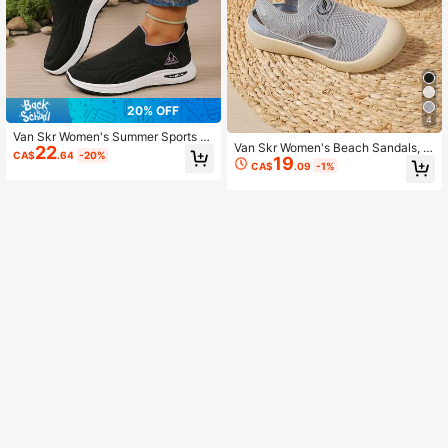
20% OFF
4
Van Skr Women's Summer Sports S
Van Skr Women's Beach Sandals, C
22
hoes, Breathable Mesh Casual Sho
CA$
.64
-20%
19
omfortable & Fashionable Women's
es, Comfortable Mom Shoes
CA$
.09
-1%
Sandals, Hollow Out Breathable, Ele
gant Women's Flat Shoes