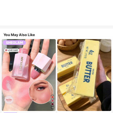
You May Also Like
15