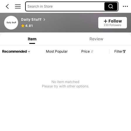
Search in Store
Daily Stuff
Follow
233 Followers
4.81
Item
Review
Recommended
Most Popular
Price
Filter
No item matched
Please try with other options.