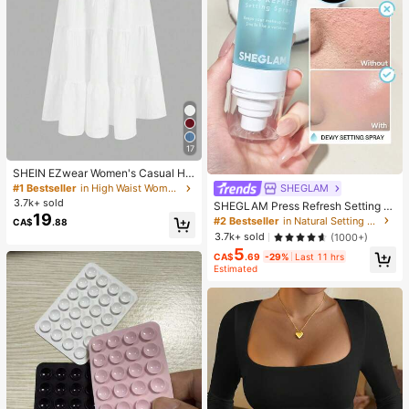
17
SHEIN EZwear Women's Casual Hol
iday Multi-Layer Cake Hem Skirt, S
SHEGLAM
#1 Bestseller
in High Waist Women Bottoms
uitable For Summer White Tiered S
3.7k+ sold
SHEGLAM Press Refresh Setting S
kirt Long White Skirt Drawstring Ski
19
pray Brand Beauty Cosmetic Make
#2 Bestseller
in Natural Setting Spray
CA$
.88
rt Summer Skirt Chic Dress
up For Women And Girls
3.7k+ sold
(1000+)
5
CA$
.69
-29%
Last 11 hrs
Estimated