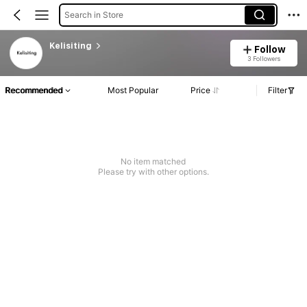
Search in Store
Kelisiting
Follow
3 Followers
Recommended
Most Popular
Price
Filter
No item matched
Please try with other options.