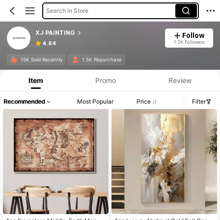
Search in Store
XJ PAINTING
Follow
1.2K Followers
4.84
15K Sold Recently
1.5K Repurchase
Item
Promo
Review
Recommended
Most Popular
Price
Filter