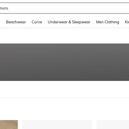
horts
and down arrow keys to navigate search Recently Searched and Search Discovery
g
Beachwear
Curve
Underwear & Sleepwear
Men Clothing
Ki