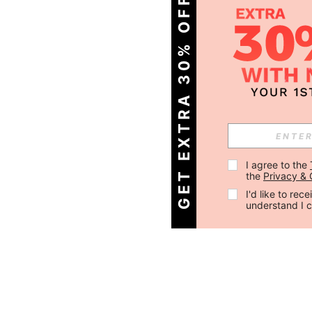
GET EXTRA 30% OFF
I agree to the 
the 
Privacy & 
I'd like to re
understand I 