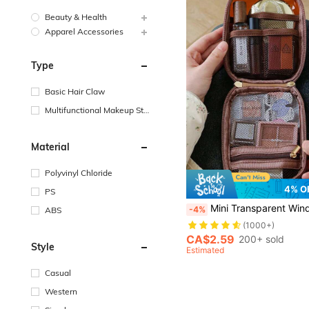
Beauty & Health
Apparel Accessories
Type
Basic Hair Claw
Multifunctional Makeup Sto
rage Bag
Material
Polyvinyl Chloride
4% O
PS
#1 Bestseller
(1000+)
Mini Transparent Window Makeup Bag, Portable Travel Cosmetic Storage Pouch, Small Lipstick & Eyeshadow
-4%
ABS
#1 Bestseller
#1 Bestseller
(1000+)
(1000+)
#1 Bestseller
CA$2.59
200+ sold
Style
(1000+)
Estimated
Casual
Western