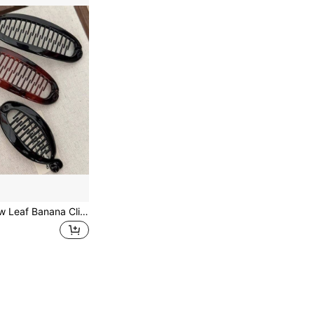
Retro Gloss Hollow Leaf Banana Clip, Vertical Ponytail Hair Barrette Non Slip Hold For Girls Women, Simple Daily Hair Accessories 1/4 Counts