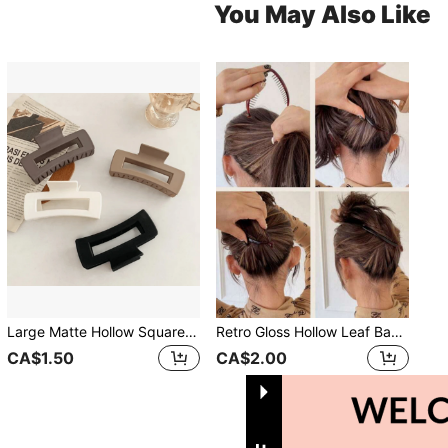
You May Also Like
Large Matte Hollow Square Hair Claw Clips Nonslip Strong Hold Jaw Clips For Women Girls, All Hair Types Daily Commute Party Hair Accessory 1/4 Counts
Retro Gloss Hollow Leaf Banana Clip, Vertical Ponytail Hair Barrette Non Slip Hold For Girls Women, Simple Daily Hair Accessories 1/4 Counts
CA$1.50
CA$2.00