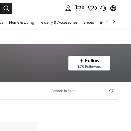
0
0
. Press Enter to select.
ds
Home & Living
Jewelry & Accessories
Shoes
Beauty & Health
Follow
1.7K Followers