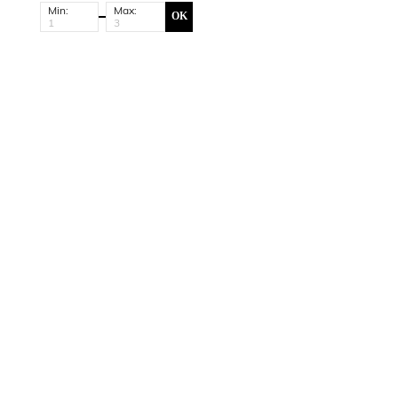
Min:
Max:
OK