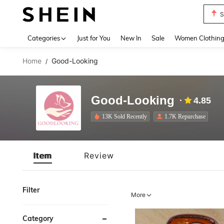
S
Use up 
Categories
Just for You
New In
Sale
Women Clothin
Home
Good-Looking
/
Good-Looking
4.85
13K Sold Recently
1.7K Repurchase
Item
Review
Filter
More
Category