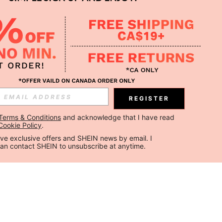
REGISTER
Terms & Conditions
 and acknowledge that I have read 
Cookie Policy
.
ceive exclusive offers and SHEIN news by email. I 
can contact SHEIN to unsubscribe at anytime.