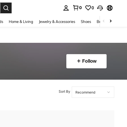
0
0
. Press Enter to select.
ds
Home & Living
Jewelry & Accessories
Shoes
Beauty & Health
Follow
Sort By