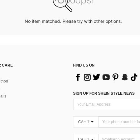
No item matched. Please try with other options.
 CARE
FIND US ON
thod
SIGN UP FOR SHEIN STYLE NEWS
alls
CA + 1
CA + 1