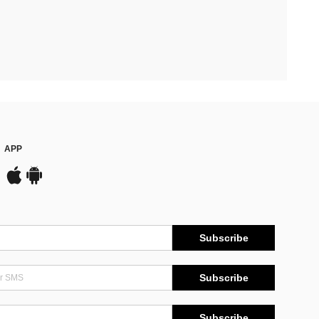
APP
Subscribe
Subscribe
Subscribe