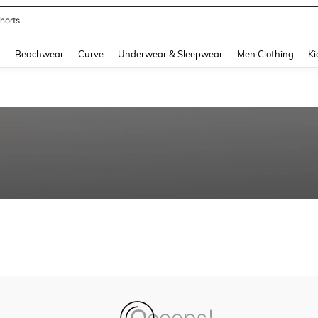
horts
and down arrow keys to navigate search Recently Searched and Search Discovery
g
Beachwear
Curve
Underwear & Sleepwear
Men Clothing
Ki