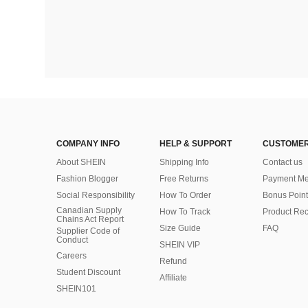
COMPANY INFO
HELP & SUPPORT
CUSTOMER
About SHEIN
Shipping Info
Contact us
Fashion Blogger
Free Returns
Payment Me
Social Responsibility
How To Order
Bonus Point
Canadian Supply
How To Track
Product Rec
Chains Act Report
Size Guide
FAQ
Supplier Code of
Conduct
SHEIN VIP
Careers
Refund
Student Discount
Affiliate
SHEIN101