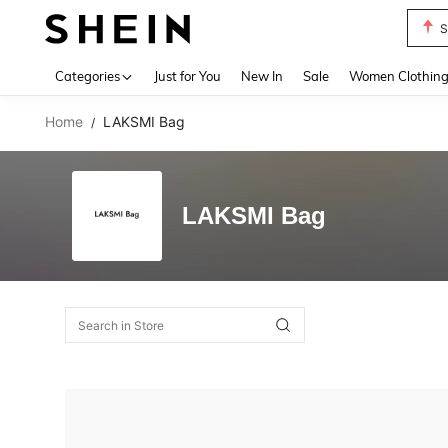
S
Use up 
Categories
Just for You
New In
Sale
Women Clothin
Home
LAKSMI Bag
/
LAKSMI Bag