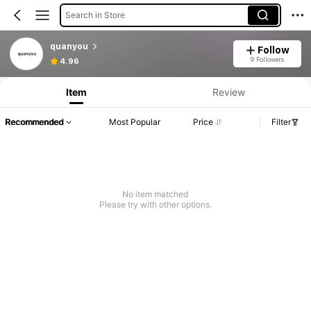
Search in Store
quanyou
Follow
9 Followers
4.96
Item
Review
Recommended
Most Popular
Price
Filter
No item matched
Please try with other options.