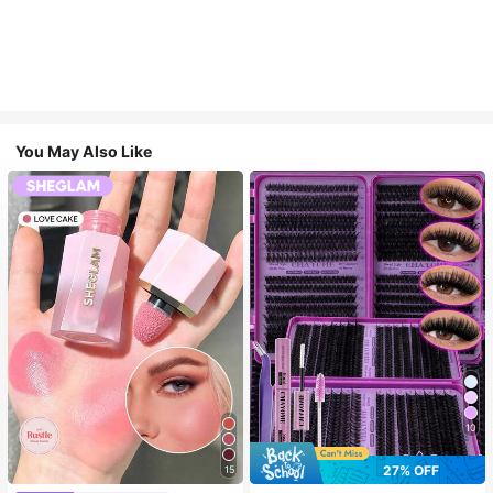
You May Also Like
10
27% OFF
15