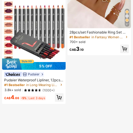
37
28pcs/set Fashionable Ring Set Wit
h Heart Shaped Design, Geometric
#1 Bestseller
in Fantasy Women Ring Sets
Style And Bohemian Element Acce
700+ sold
nt
3
CA$
.10
5% OFF
Pudaier
Pudaier Waterproof Lipliner, 12pcs
Matte Lipliner Pencil Set, Gift For W
#1 Bestseller
in Long-Wearing Lip Sets
omen
3.8k+ sold
(1000+)
4
CA$
.66
-5%
Last 3 days