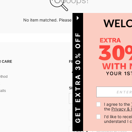
No item matched. Please try with other options.
GET EXTRA 30% OFF
 CARE
FIND US ON
thod
SIGN UP FOR SHEIN STYLE NEWS
alls
I agree to the 
the 
Privacy & 
CA + 1
I'd like to re
understand I 
CA + 1