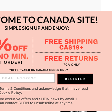
APP
REGISTER
Subscribe
Terms & Conditions
 and acknowledge that I have read 
Cookie Policy
.
Subscribe
ceive exclusive offers and SHEIN news by email. I 
can contact SHEIN to unsubscribe at anytime.
Subscribe