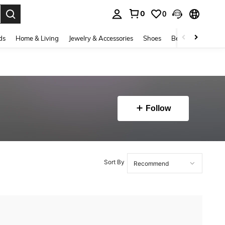
0
0
. Press Enter to select.
ds
Home & Living
Jewelry & Accessories
Shoes
Beauty & Health
Follow
Sort By