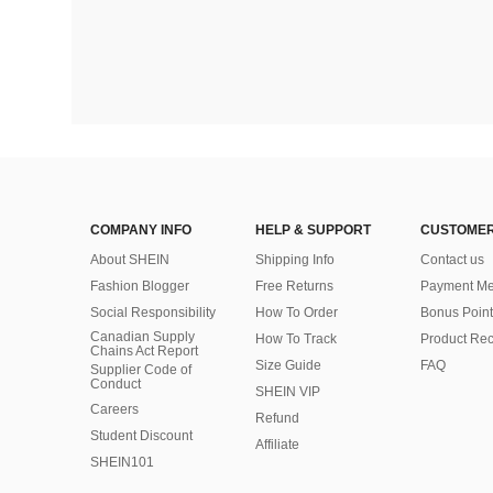
COMPANY INFO
HELP & SUPPORT
CUSTOMER
About SHEIN
Shipping Info
Contact us
Fashion Blogger
Free Returns
Payment Me
Social Responsibility
How To Order
Bonus Point
Canadian Supply
How To Track
Product Rec
Chains Act Report
Size Guide
FAQ
Supplier Code of
Conduct
SHEIN VIP
Careers
Refund
Student Discount
Affiliate
SHEIN101