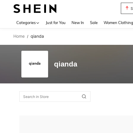
S
Use up 
Categories
Just for You
New In
Sale
Women Clothin
Home
qianda
/
qianda