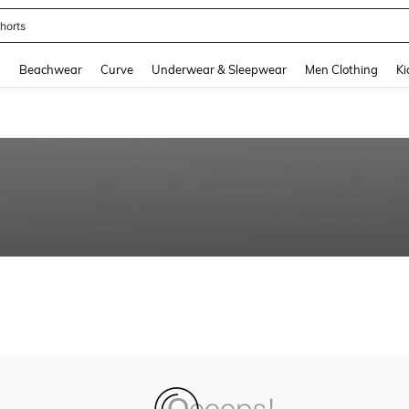
horts
and down arrow keys to navigate search Recently Searched and Search Discovery
g
Beachwear
Curve
Underwear & Sleepwear
Men Clothing
Ki