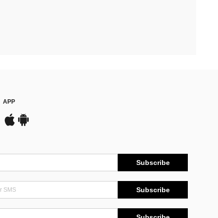
APP
Subscribe
Subscribe
Subscribe