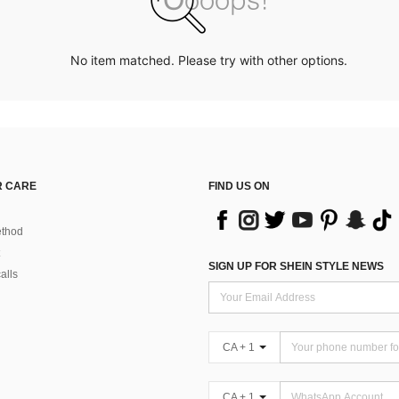
No item matched. Please try with other options.
 CARE
FIND US ON
thod
SIGN UP FOR SHEIN STYLE NEWS
alls
CA + 1
CA + 1