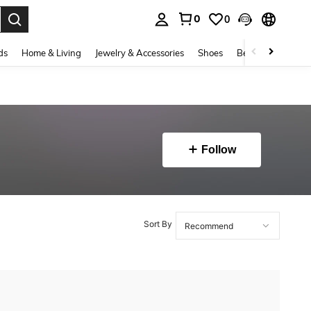
0
0
. Press Enter to select.
ds
Home & Living
Jewelry & Accessories
Shoes
Beauty & Health
Follow
Sort By