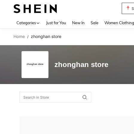
S
Use up 
Categories
Just for You
New In
Sale
Women Clothin
Home
zhonghan store
/
zhonghan store