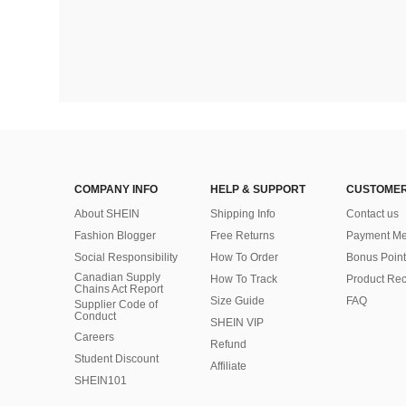
COMPANY INFO
HELP & SUPPORT
CUSTOMER
About SHEIN
Shipping Info
Contact us
Fashion Blogger
Free Returns
Payment Me
Social Responsibility
How To Order
Bonus Point
Canadian Supply
How To Track
Product Rec
Chains Act Report
Size Guide
FAQ
Supplier Code of
Conduct
SHEIN VIP
Careers
Refund
Student Discount
Affiliate
SHEIN101