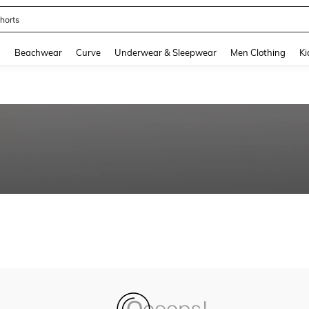
horts
and down arrow keys to navigate search Recently Searched and Search Discovery
g
Beachwear
Curve
Underwear & Sleepwear
Men Clothing
Ki