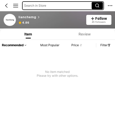
Search in Store
lianchemg
Follow
45 Followers
4.86
Item
Review
Recommended
Most Popular
Price
Filter
No item matched
Please try with other options.