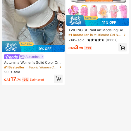
11% OFF
#1 Bestseller
in Multicolor Gel Nail Polish
High Repeat Customers
TWOING 3D Nail Art Modeling Gel -
Sculpting & Molding Gel For DIY Na
#1 Bestseller
#1 Bestseller
in Multicolor Gel Nail Polish
in Multicolor Gel Nail Polish
4
il Designs, Perfect For Painting, 3D
High Repeat Customers
High Repeat Customers
7.6k+ sold
(1000+)
Decorations & Halloween Nail Art,
#1 Bestseller
in Multicolor Gel Nail Polish
3
UV LED Curing Architectural Gel Na
CA$
.29
-11%
9% OFF
High Repeat Customers
il Extension,Non-Sticky Hands And
Multi-Purpose Nails, Best Seller
Autumina
Autumina Women's Solid Color Cro
pped Casual Minimalist Cardigan, V
#1 Bestseller
in Fabric Women Cardigans
ersatile For Autumn Fall Winter Clot
900+ sold
h For Women
17
CA$
.74
-9%
Estimated