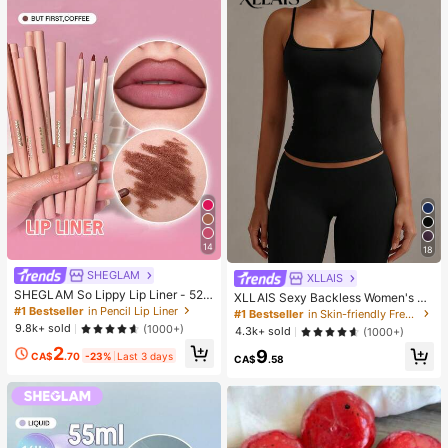
14
18
SHEGLAM
XLLAIS
SHEGLAM So Lippy Lip Liner - 524
XLLAIS Sexy Backless Women's Ca
But First, Coffee Lip Combo Brand
#1 Bestseller
in Pencil Lip Liner
misole Top, Elastic Casual Spaghett
#1 Bestseller
in Skin-friendly Fresh Sleeveless Camis
Beauty Cosmetic Makeup For Wom
i Strap Top, Summer Vacation Blac
9.8k+ sold
(1000+)
4.3k+ sold
(1000+)
en And Girls
k, Vacationcore
2
9
CA$
.70
-23%
Last 3 days
CA$
.58