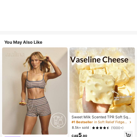
You May Also Like
Sweet Milk Scented TPR Soft Squi
shy Dumpling Shaped Stress Relief
#1 Bestseller
in Soft Relief Fidget Toys For Teens
Toy, 5cm Cute Fun Squeeze Stress
8.5k+ sold
(1000+)
Relief Ornament, Fashionable Pract
5
ical Gift, Suitable For Birthday, East
CA$
.90