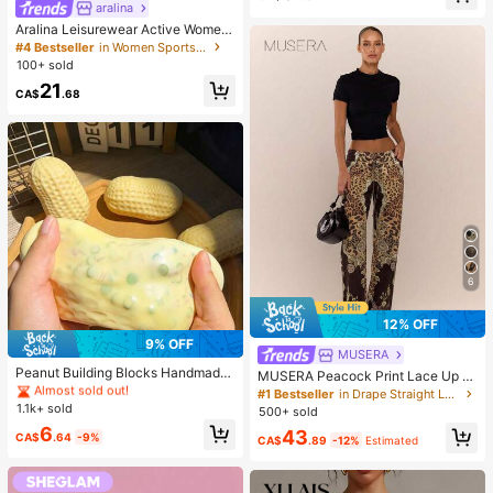
er, Halloween, Christmas And Vario
aralina
us Party Gifts, Mood-Boosting
Aralina Leisurewear Active Wome
n's 2pcs Contrast Colour Tipping St
#4 Bestseller
in Women Sports Sets
ripe Printed Crop Top And Micro Sh
100+ sold
ort Gym Workout Pilates Yoga Two
21
Pieces Set
CA$
.68
6
12% OFF
#2 Bestseller
in Soft Silicone Kids Fidget Toys
9% OFF
Almost sold out!
MUSERA
#2 Bestseller
#2 Bestseller
in Soft Silicone Kids Fidget Toys
in Soft Silicone Kids Fidget Toys
Peanut Building Blocks Handmade
MUSERA Peacock Print Lace Up St
Squeeze Ball Stress Relief Toy, Cut
Almost sold out!
Almost sold out!
raight Leg Printed Jeans Coo
#1 Bestseller
in Drape Straight Leg Denim Pants
e Crunchy Squishy Filled Blocks, S
1.1k+ sold
#2 Bestseller
in Soft Silicone Kids Fidget Toys
500+ sold
uitable For Teens And Adults, Office
Almost sold out!
6
43
Desk Decor
CA$
.64
-9%
CA$
.89
-12%
Estimated