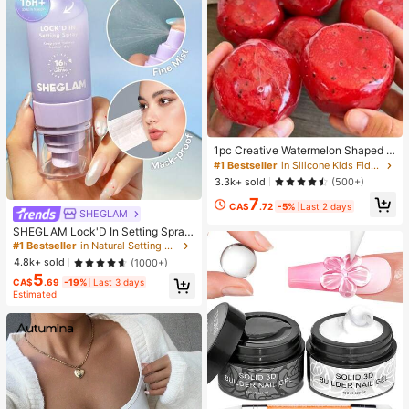
1pc Creative Watermelon Shaped S
queeze Toy, Handmade Ice Cream
#1 Bestseller
in Silicone Kids Fidget Toys
Texture, Crisp ASMR Sound, Slow R
3.3k+ sold
(500+)
ebound Stress Relief, Watermelon Ic
7
e Ball Sand Squeeze Toy, Anxiety R
CA$
.72
-5%
Last 2 days
SHEGLAM
elief, ADHD/Autism Fingertip Toy, S
tress Relief Toy, Birthday Gift
SHEGLAM Lock'D In Setting Spray
Brand Beauty Cosmetic Makeup Fo
#1 Bestseller
in Natural Setting Spray
r Women And Girls
4.8k+ sold
(1000+)
5
CA$
.69
-19%
Last 3 days
Estimated