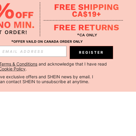
REGISTER
Terms & Conditions
 and acknowledge that I have read 
Cookie Policy
.
ceive exclusive offers and SHEIN news by email. I 
can contact SHEIN to unsubscribe at anytime.