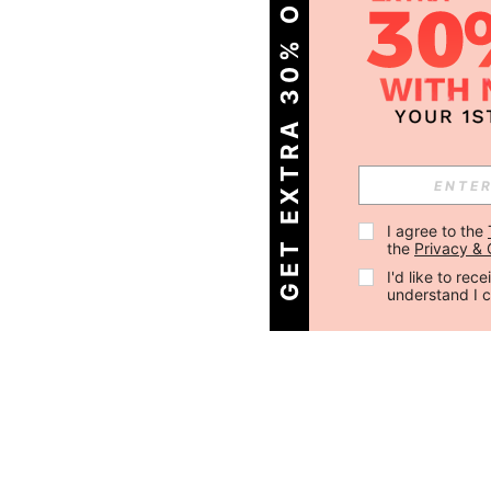
GET EXTRA 30% OFF
I agree to the 
the 
Privacy & 
I'd like to re
understand I 