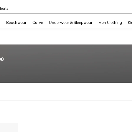
horts
and down arrow keys to navigate search Recently Searched and Search Discovery
g
Beachwear
Curve
Underwear & Sleepwear
Men Clothing
Ki
00