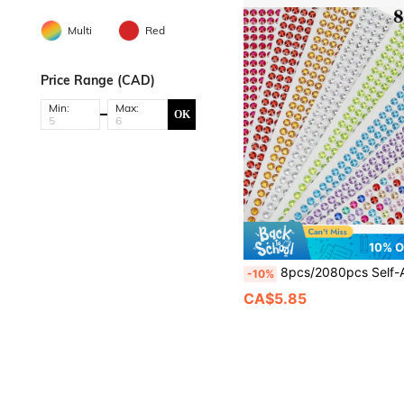
Multi
Red
Price Range (CAD)
Min:
Max:
OK
10% 
8pcs/2080pcs Self-Adhesive Sparkling Rhinestone Face Jewels Stickers, Suitable For Makeup Artists, Weddings, Music Festivals, Parties, Can Be Used To Decorate Hair,
-10%
CA$5.85