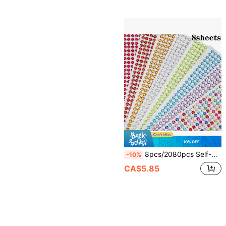
10% OFF
8pcs/2080pcs Self-Adhesive Sparkling Rhinestone Face Jewels Stickers, Suitable For Makeup Artists, Weddings, Music Festivals, Parties, Can Be Used To Decorate Hair, Eyes, Face, Body, Nails, Applicable For DIY Scrapbooking
-10%
CA$5.85