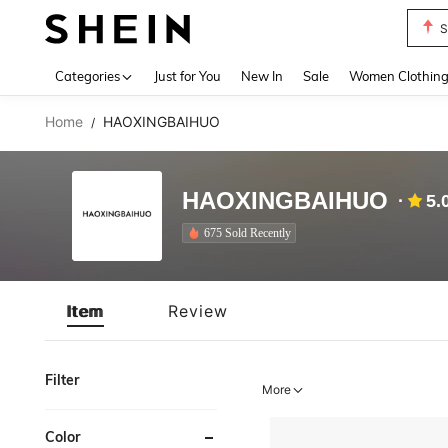
S
Use up 
Categories
Just for You
New In
Sale
Women Clothin
Home
HAOXINGBAIHUO
/
HAOXINGBAIHUO
5.
675 Sold Recently
Item
Review
Filter
More
Color