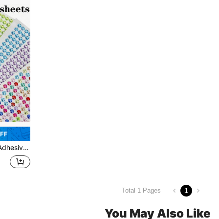
OFF
 Eyes, Face, Body, Nails, Applicable For DIY Scrapbooking
1
Total 1 Pages
You May Also Like