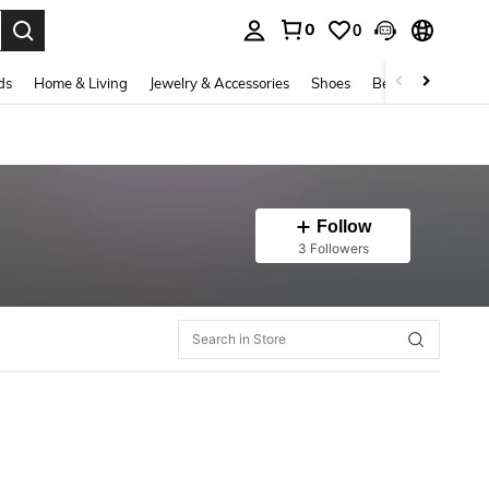
0
0
. Press Enter to select.
ds
Home & Living
Jewelry & Accessories
Shoes
Beauty & Health
Follow
3 Followers