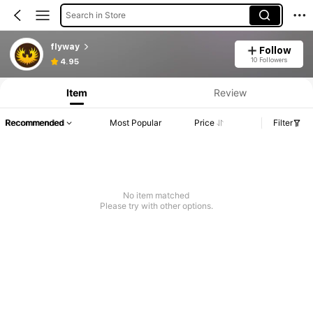
Search in Store
flyway
Follow
10 Followers
4.95
Item
Review
Recommended
Most Popular
Price
Filter
No item matched
Please try with other options.