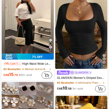
7
7% OFF
High Waist Wide Leg Cropped Pants, Women Low Rise Stretch Loose Wide Leg Sweatpants, Elegant Solid Slim Wide Leg Pants For Commute & Sports, Athleisure
-7%
Last 1 days
33
#2 Bestseller
in Women Active Bottoms
GLAMSKIN
15
CA$
.70
600+ sold
GLAMSKIN Women's Striped Sexy Slim Fit Long Sleeve Knit Top, Solid Color Square Neck Basic T-Shirt Black Casual
#2 Bestseller
in Minimalist Plain Casual Tees
10
CA$
.58
1k+ sold