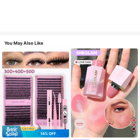
You May Also Like
7
14% OFF
15
#3 Bestseller
in SHEGLAM Makeup