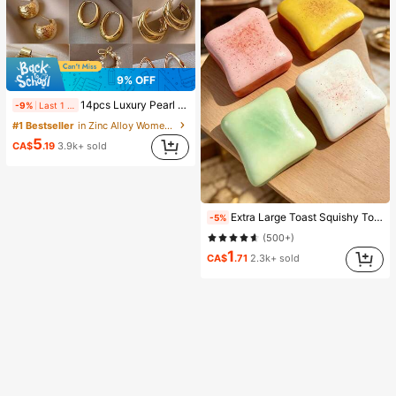
9% OFF
14pcs Luxury Pearl Earrings Set, New Minimalist Unique Design Elegant Earrings For Women, Gift For Her
-9%
Last 1 days
#1 Bestseller
in Zinc Alloy Women Earring Sets
5
CA$
.19
3.9k+ sold
Extra Large Toast Squishy Toy, Super Soft Butter Toast Stress Relief Squeeze Toy, Available In Pink, Yellow, White And Green, Stress Relief Squishy Toy -- Perfect For Birthday And Holiday Gifts, Daily Surprise Small Gifts, Kawaii, Mood-Boosting
-5%
(500+)
1
CA$
.71
2.3k+ sold