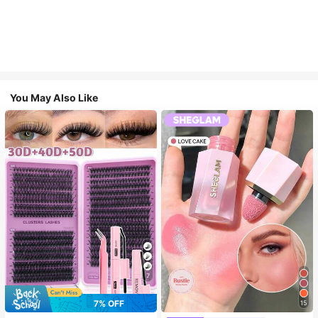
You May Also Like
7
7% OFF
15