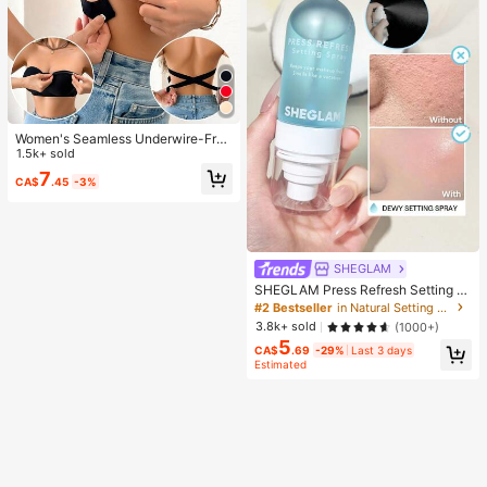
Women's Seamless Underwire-Free
Bra, Sexy With Non-Slip Sides, Rem
1.5k+ sold
ovable Pads And Criss-Cross Back,
7
CA$
.45
-3%
Strapless, All Day Comfort
SHEGLAM
SHEGLAM Press Refresh Setting S
pray Brand Beauty Cosmetic Make
#2 Bestseller
in Natural Setting Spray
up For Women And Girls
3.8k+ sold
(1000+)
5
CA$
.69
-29%
Last 3 days
Estimated