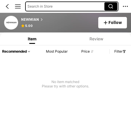
Search in Store
NEWMIAN
Follow
5.00
Item
Review
Recommended
Most Popular
Price
Filter
No item matched
Please try with other options.