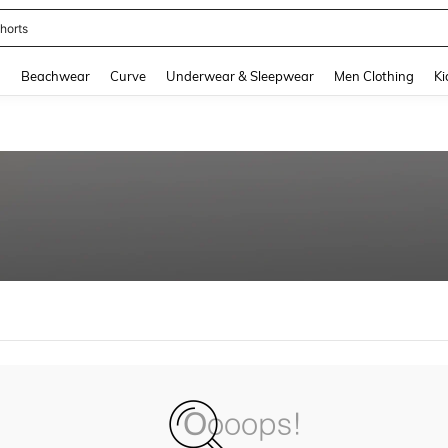
horts
and down arrow keys to navigate search Recently Searched and Search Discovery
g
Beachwear
Curve
Underwear & Sleepwear
Men Clothing
Ki