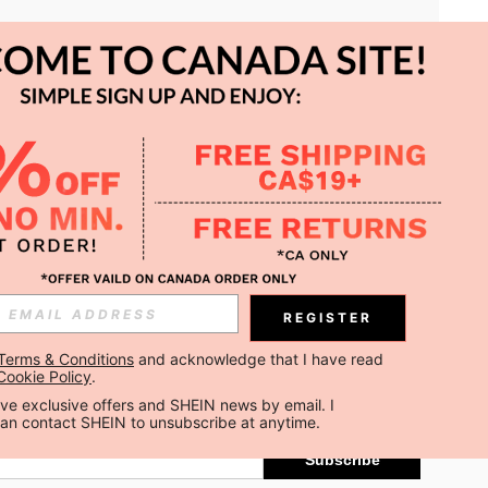
APP
REGISTER
Subscribe
Terms & Conditions
 and acknowledge that I have read 
Cookie Policy
.
Subscribe
ceive exclusive offers and SHEIN news by email. I 
can contact SHEIN to unsubscribe at anytime.
Subscribe