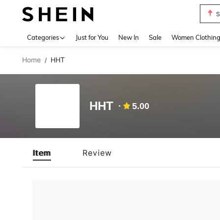
S
Use up 
Categories
Just for You
New In
Sale
Women Clothin
Home
HHT
/
HHT
5.00
Item
Review