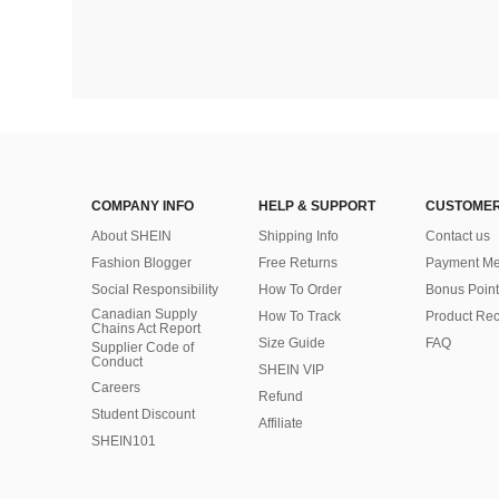
COMPANY INFO
HELP & SUPPORT
CUSTOMER
About SHEIN
Shipping Info
Contact us
Fashion Blogger
Free Returns
Payment Me
Social Responsibility
How To Order
Bonus Point
Canadian Supply
How To Track
Product Rec
Chains Act Report
Size Guide
FAQ
Supplier Code of
Conduct
SHEIN VIP
Careers
Refund
Student Discount
Affiliate
SHEIN101