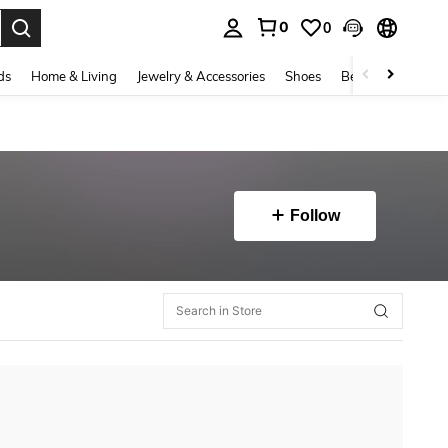
0
0
. Press Enter to select.
ds
Home & Living
Jewelry & Accessories
Shoes
Beauty & Health
Follow