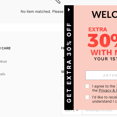
No item matched. Please try with other options.
GET EXTRA 30% OFF
 CARE
FIND US ON
thod
SIGN UP FOR SHEIN STYLE NEWS
alls
I agree to the 
the 
Privacy & 
CA + 1
I'd like to re
understand I 
CA + 1