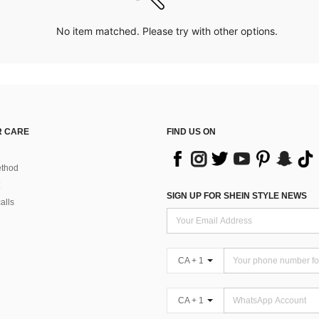
No item matched. Please try with other options.
 CARE
FIND US ON
thod
SIGN UP FOR SHEIN STYLE NEWS
alls
CA + 1
CA + 1