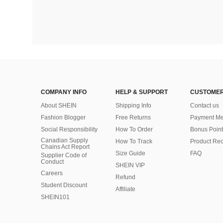
COMPANY INFO
HELP & SUPPORT
CUSTOMER
About SHEIN
Shipping Info
Contact us
Fashion Blogger
Free Returns
Payment Me
Social Responsibility
How To Order
Bonus Point
Canadian Supply
How To Track
Product Rec
Chains Act Report
Size Guide
FAQ
Supplier Code of
Conduct
SHEIN VIP
Careers
Refund
Student Discount
Affiliate
SHEIN101