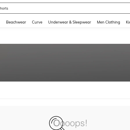
horts
and down arrow keys to navigate search Recently Searched and Search Discovery
g
Beachwear
Curve
Underwear & Sleepwear
Men Clothing
Ki