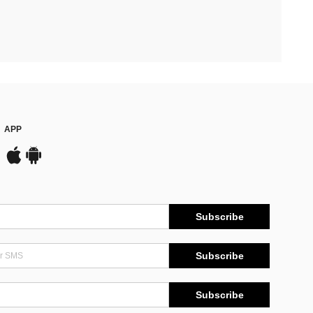
APP
Subscribe
Subscribe
Subscribe