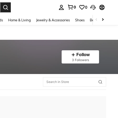
0
0
. Press Enter to select.
ds
Home & Living
Jewelry & Accessories
Shoes
Beauty & Health
Follow
3 Followers