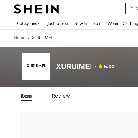
S
Use up 
Categories
Just for You
New In
Sale
Women Clothin
Home
XURUIMEI
/
XURUIMEI
5.00
Item
Review