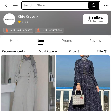
Search in Store
Chic Cross
Follow
6.4K Followers
4.83
50K Sold Recently
5.5K Repurchase
Home
Item
Promo
Review
Recommended
Most Popular
Price
Filter