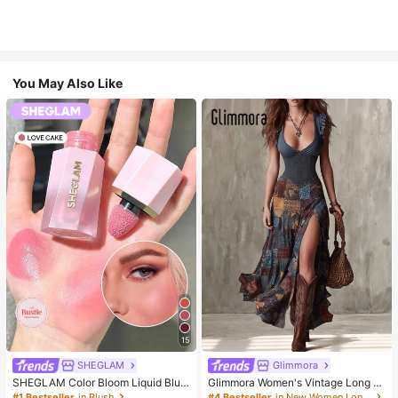
You May Also Like
15
SHEGLAM
Glimmora
SHEGLAM Color Bloom Liquid Blus
Glimmora Women's Vintage Long D
h-Love Cake Brand Beauty Cosmet
eep V-Neck High Slit Dress
#1 Bestseller
in Blush
#4 Bestseller
in New Women Long Dresses