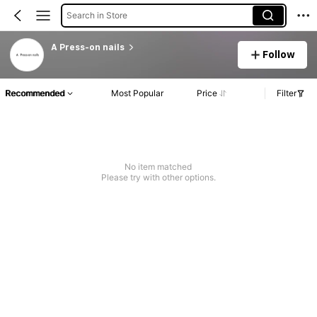
Search in Store
A Press-on nails
Follow
Recommended
Most Popular
Price
Filter
No item matched
Please try with other options.