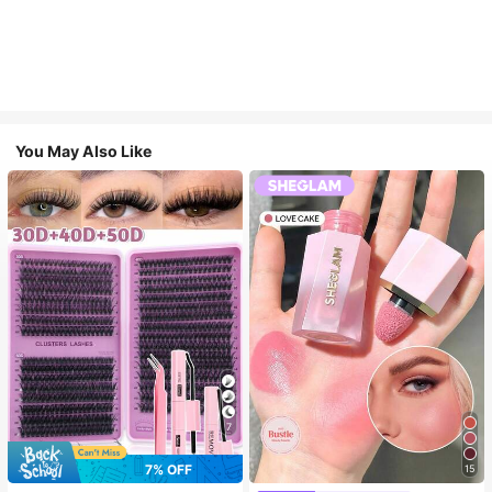
You May Also Like
7
7% OFF
15