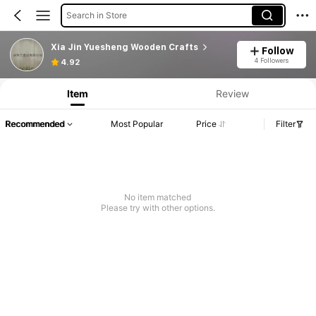
Search in Store
Xia Jin Yuesheng Wooden Crafts
Follow
4 Followers
4.92
Item
Review
Recommended
Most Popular
Price
Filter
No item matched
Please try with other options.