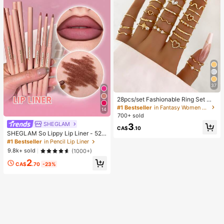
37
28pcs/set Fashionable Ring Set Wit
h Heart Shaped Design, Geometric
#1 Bestseller
in Fantasy Women Ring Sets
14
Style And Bohemian Element Acce
700+ sold
nt
SHEGLAM
3
CA$
.10
SHEGLAM So Lippy Lip Liner - 524
But First, Coffee Lip Combo Brand
#1 Bestseller
in Pencil Lip Liner
Beauty Cosmetic Makeup For Wom
9.8k+ sold
(1000+)
en And Girls
2
CA$
.70
-23%