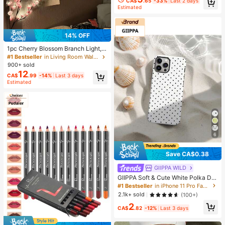
CA$
.65
-33%
Last 2 days
Estimated
14% OFF
1pc Cherry Blossom Branch Light, 8
Flashing Modes, Suitable For Indoo
#1 Bestseller
in Living Room Wall Decoration Lights
r/Outdoor Use In Spring/Summer, A
900+ sold
pplicable For Wedding Decor, Party
12
CA$
.99
-14%
Last 3 days
Ambiance, Valentine's Day, Christm
Estimated
as, Birthday, Graduation Ceremony
And More, Aesthetic
6
Save CA$0.38
GllPPA WILD
GIIPPA Soft & Cute White Polka Dot
Phone Case, Y2K Style, Compatible
#1 Bestseller
in iPhone 11 Pro Fashion Phone Cases
With 17/16/15/14/13/12/11 Pro Max,
2.1k+ sold
(100+)
Aesthetic
2
CA$
.82
-12%
Last 3 days