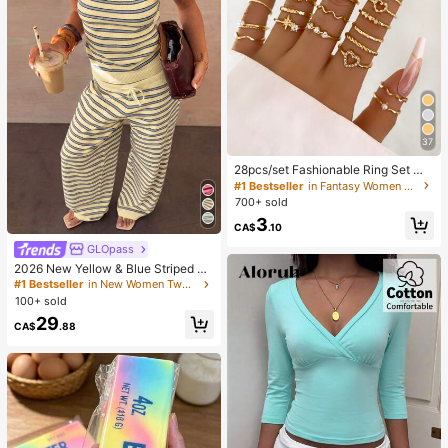
37
28pcs/set Fashionable Ring Set Wit
h Heart Shaped Design, Geometric
#1 Bestseller
in Fantasy Women Ring Sets
Style And Bohemian Element Acce
700+ sold
nt
3
CA$
.10
GLOpass
2026 New Yellow & Blue Striped Kn
it Holiday Street Style Set, Spaghet
#1 Bestseller
in New Women Two-piece Outfits
ti Strap Top + Wide Leg Pants, Cas
100+ sold
ual 2-Piece Outfit Elegant Summer
29
CA$
.88