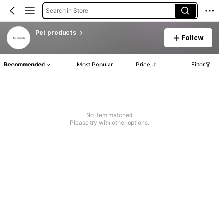
Search in Store
Pet products
Follow
Recommended
Most Popular
Price
Filter
No item matched
Please try with other options.