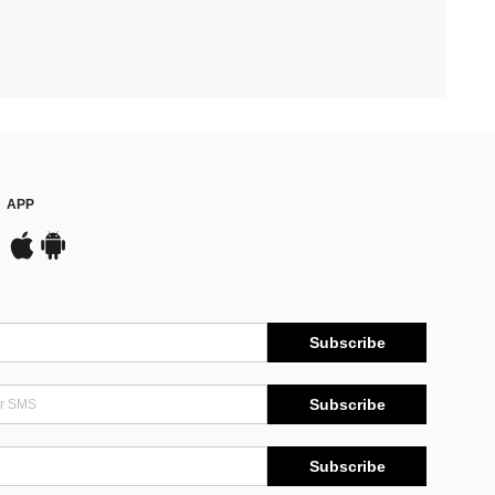
APP
Subscribe
Subscribe
Subscribe