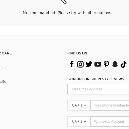
No item matched. Please try with other options.
 CARE
FIND US ON
thod
SIGN UP FOR SHEIN STYLE NEWS
alls
CA + 1
CA + 1