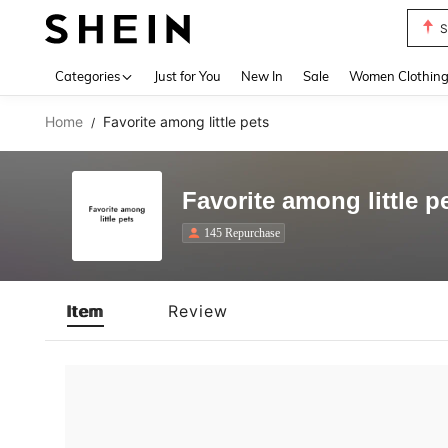
S
Use up 
Categories
Just for You
New In
Sale
Women Clothin
Home
Favorite among little pets
/
Favorite among little p
145 Repurchase
Item
Review