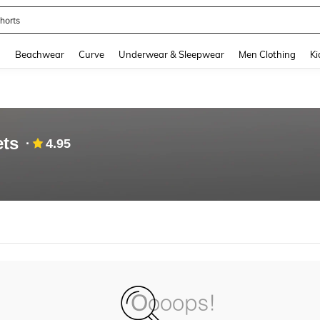
horts
and down arrow keys to navigate search Recently Searched and Search Discovery
g
Beachwear
Curve
Underwear & Sleepwear
Men Clothing
Ki
ets
4.95