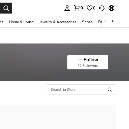
0
0
. Press Enter to select.
ds
Home & Living
Jewelry & Accessories
Shoes
Beauty & Health
Follow
12 Followers