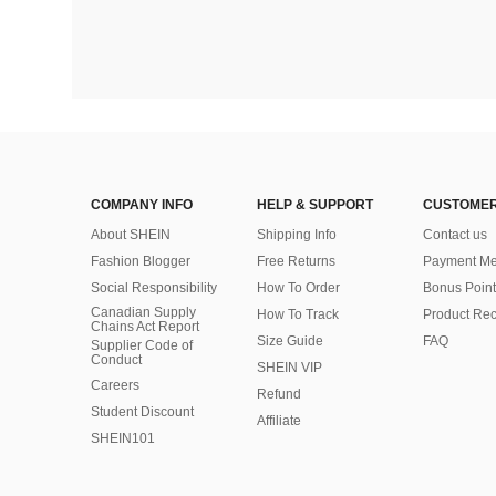
COMPANY INFO
HELP & SUPPORT
CUSTOMER
About SHEIN
Shipping Info
Contact us
Fashion Blogger
Free Returns
Payment Me
Social Responsibility
How To Order
Bonus Point
Canadian Supply
How To Track
Product Rec
Chains Act Report
Size Guide
FAQ
Supplier Code of
Conduct
SHEIN VIP
Careers
Refund
Student Discount
Affiliate
SHEIN101