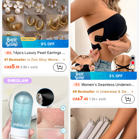
9% OFF
14pcs Luxury Pearl Earrings Set, New Minimalist Unique Design Elegant Earrings For Women, Gift For Her
-9%
#1 Bestseller
in Zinc Alloy Women Earring Sets
5
CA$
.19
3.8k+ sold
3% OFF
Women's Seamless Underwire-Free Bra, Sexy With Non-Slip Sides, Removable Pads And Criss-Cross Back, Strapless, All Day Comfort
-3%
#9 Bestseller
in Underwear & Sleepwear
7
CA$
.45
1.5k+ sold