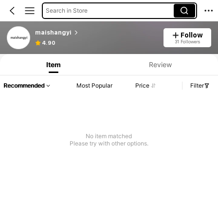
Search in Store
maishangyi
Follow
31 Followers
4.90
Item
Review
Recommended
Most Popular
Price
Filter
No item matched
Please try with other options.