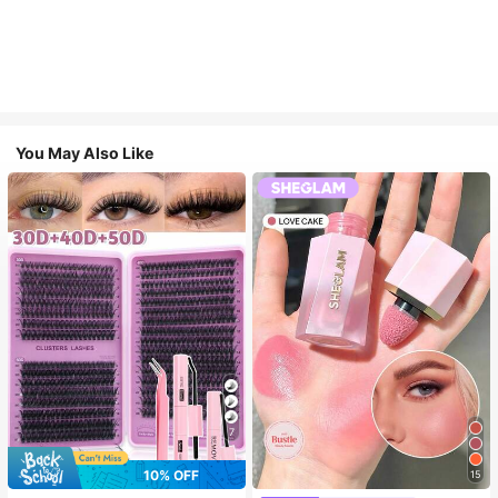
You May Also Like
7
10% OFF
15
#4 Bestseller
in SHEGLAM Makeup