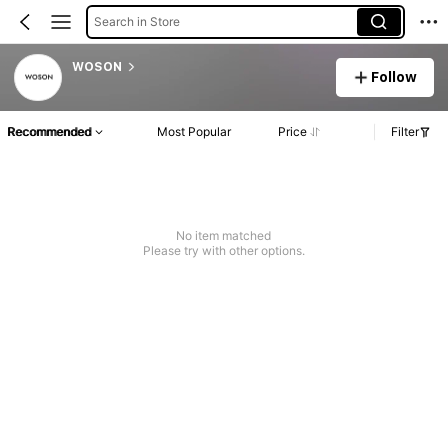
Search in Store
WOSON
Follow
Recommended
Most Popular
Price
Filter
No item matched
Please try with other options.