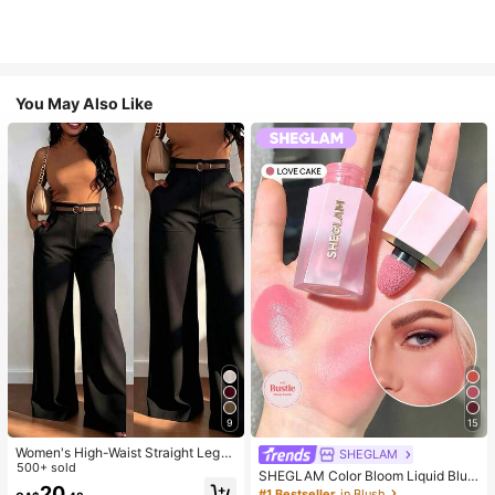
You May Also Like
9
15
Women's High-Waist Straight Leg
SHEGLAM
Wide Leg Casual Commute Long P
500+ sold
SHEGLAM Color Bloom Liquid Blus
ants With Pockets, Fashionable Aut
20
h-Love Cake Brand Beauty Cosmet
#1 Bestseller
in Blush