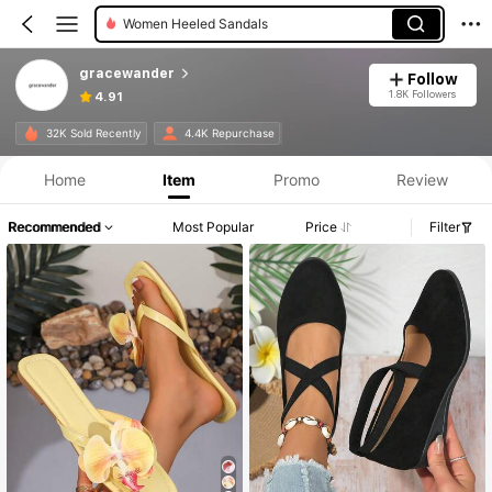
Women Flat Sandals
Women Home Slippers
gracewander
Follow
1.8K Followers
4.91
32K Sold Recently
4.4K Repurchase
Home
Item
Promo
Review
Recommended
Most Popular
Price
Filter