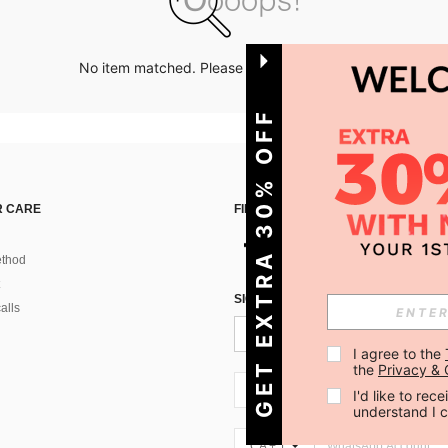
No item matched. Please try with other options.
GET EXTRA 30% OFF
 CARE
FIND US ON
thod
SIGN UP FOR SHEIN STYLE NEWS
alls
I agree to the 
the 
Privacy & 
CA + 1
I'd like to re
understand I 
CA + 1