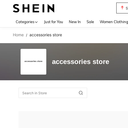
S
Use up 
Categories
Just for You
New In
Sale
Women Clothin
Home
accessories store
/
accessories store