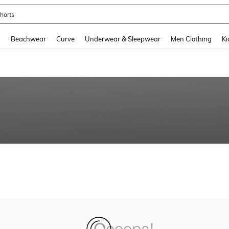
horts
and down arrow keys to navigate search Recently Searched and Search Discovery
g
Beachwear
Curve
Underwear & Sleepwear
Men Clothing
Ki