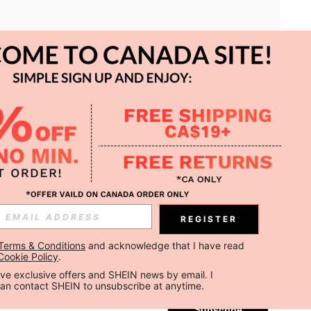
APP
REGISTER
Subscribe
Terms & Conditions
 and acknowledge that I have read 
Cookie Policy
.
Subscribe
ceive exclusive offers and SHEIN news by email. I 
can contact SHEIN to unsubscribe at anytime.
Subscribe