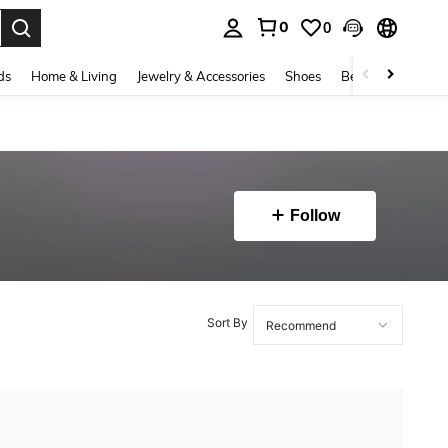
0
0
. Press Enter to select.
ds
Home & Living
Jewelry & Accessories
Shoes
Beauty & Health
Follow
Sort By