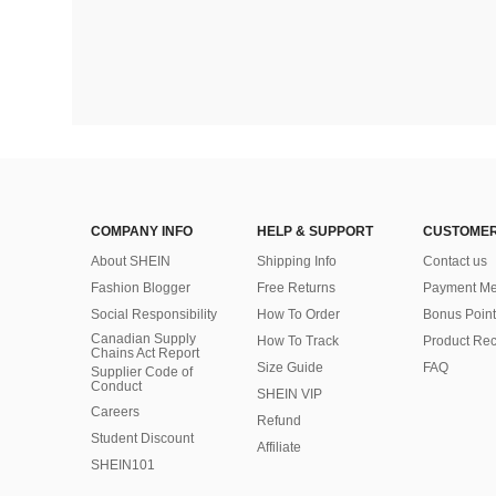
COMPANY INFO
HELP & SUPPORT
CUSTOMER
About SHEIN
Shipping Info
Contact us
Fashion Blogger
Free Returns
Payment Me
Social Responsibility
How To Order
Bonus Point
Canadian Supply
How To Track
Product Rec
Chains Act Report
Size Guide
FAQ
Supplier Code of
Conduct
SHEIN VIP
Careers
Refund
Student Discount
Affiliate
SHEIN101