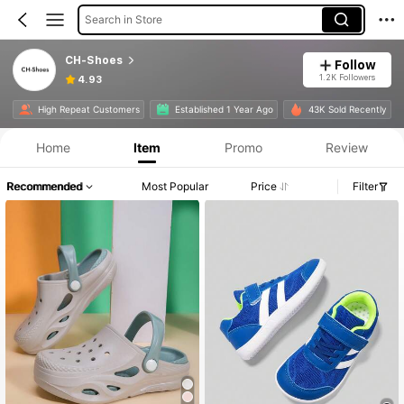
Search in Store
CH-Shoes
Follow
1.2K Followers
4.93
High Repeat Customers
Established 1 Year Ago
43K Sold Recently
Home
Item
Promo
Review
Recommended
Most Popular
Price
Filter