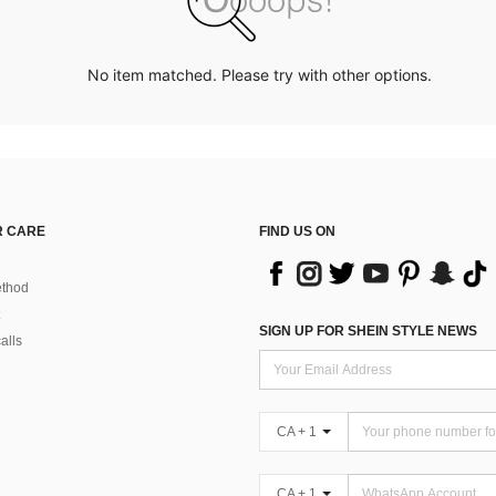
No item matched. Please try with other options.
 CARE
FIND US ON
thod
SIGN UP FOR SHEIN STYLE NEWS
alls
CA + 1
CA + 1