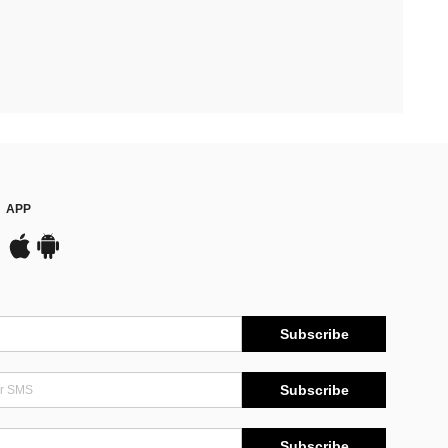
APP
Subscribe
Subscribe
Subscribe