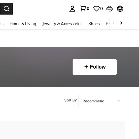
0
0
. Press Enter to select.
ds
Home & Living
Jewelry & Accessories
Shoes
Beauty & Health
Follow
Sort By