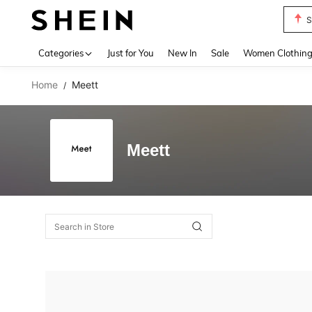
S
Use up 
Categories
Just for You
New In
Sale
Women Clothin
Home
Meett
/
Meett