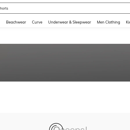
horts
and down arrow keys to navigate search Recently Searched and Search Discovery
g
Beachwear
Curve
Underwear & Sleepwear
Men Clothing
Ki