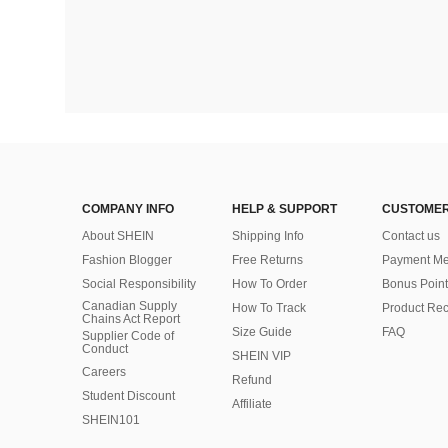
COMPANY INFO
HELP & SUPPORT
CUSTOMER
About SHEIN
Shipping Info
Contact us
Fashion Blogger
Free Returns
Payment Me
Social Responsibility
How To Order
Bonus Point
Canadian Supply
How To Track
Product Rec
Chains Act Report
Size Guide
FAQ
Supplier Code of
Conduct
SHEIN VIP
Careers
Refund
Student Discount
Affiliate
SHEIN101