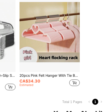
50pcs Plastic Hangers, Non-Slip Slim Hangers, 360° Rotating Hook, Space-Saving Heavy Duty Hangers, Suitable For Shirts, Pants, Suits (White)
20pcs Pink Felt Hanger With Tie Bar, Non-Slip, Space Saving, Suitable For Pants, Jackets, Suits, Shirts, Scarves Etc., Can Be Used For Decoration, Holiday, Room, Home, Bedroom, Also Suitable For Dresses, Pants, Shoes, Jeans, Boots, Skirts, Suitable For Spring, Minimalist Style And Summer Tops
CA$34.30
Estimated
1
Total 1 Pages