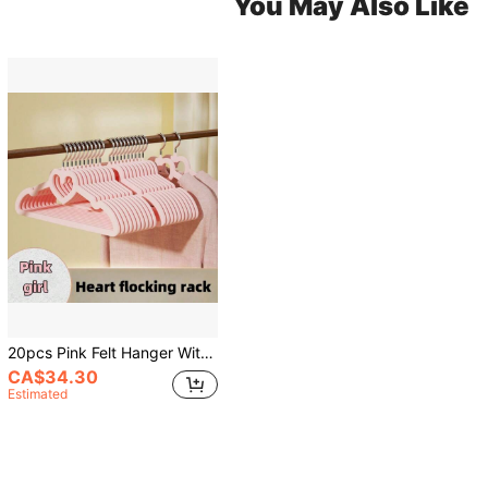
You May Also Like
20pcs Pink Felt Hanger With Tie Bar, Non-Slip, Space Saving, Suitable For Pants, Jackets, Suits, Shirts, Scarves Etc., Can Be Used For Decoration, Holiday, Room, Home, Bedroom, Also Suitable For Dresses, Pants, Shoes, Jeans, Boots, Skirts, Suitable For Spring, Minimalist Style And Summer Tops
CA$34.30
Estimated