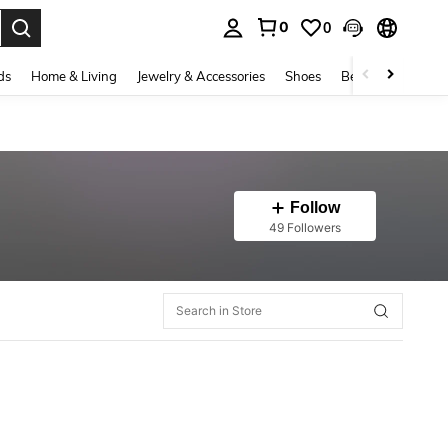
0
0
. Press Enter to select.
ds
Home & Living
Jewelry & Accessories
Shoes
Beauty & Health
Follow
49 Followers