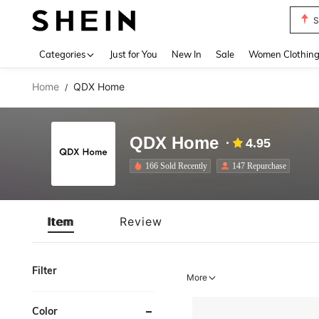
S
Use up 
Categories
Just for You
New In
Sale
Women Clothin
Home
QDX Home
/
QDX Home
4.95
166 Sold Recently
147 Repurchase
Item
Review
Filter
More
Color