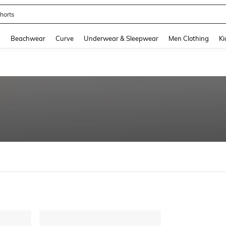
horts
and down arrow keys to navigate search Recently Searched and Search Discovery
g
Beachwear
Curve
Underwear & Sleepwear
Men Clothing
Ki