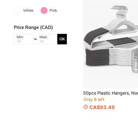
White
Pink
Price Range (CAD)
Min:
Max:
OK
Only 8 left
CA$93.49