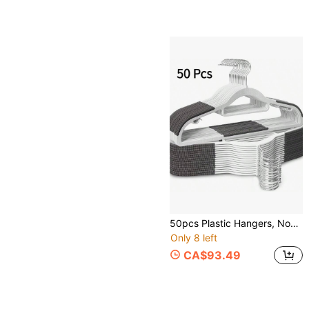
50pcs Plastic Hangers, Non-Slip Slim Hangers, 360° Rotating Hook, Space-Saving Heavy Duty Hangers, Suitable For Shirts, Pants, Suits (White)
Only 8 left
CA$93.49