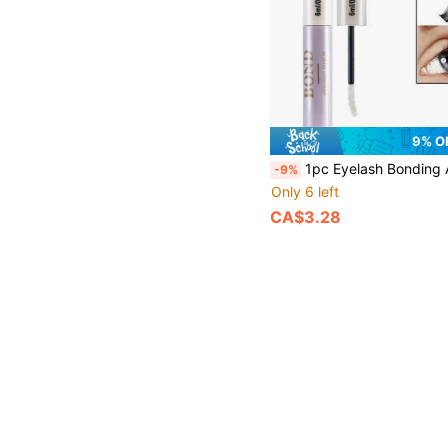
9% O
1pc Eyelash Bonding And Sealing Eyelash Glue 2 In 1 Kit Single Eyelash Glue Kit Long-Lasting Bonding Eyelash Extension Kit Makeup Tools Sealed Super Strong Hold DIY Eyelash Extension W
-9%
Only 6 left
CA$3.28