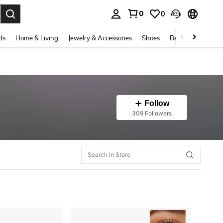
0
0
. Press Enter to select.
ds
Home & Living
Jewelry & Accessories
Shoes
Beauty & Health
Follow
309 Followers