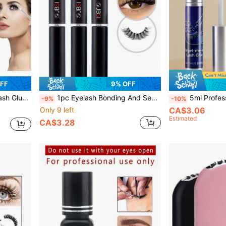
OFF
9% OFF
Sensitive Eyes DIY False Eyelashes, Family Travel Essentials
1pc Eyelash Bonding And Sealing 6ml, Strong Bonding Eyelash Glue Waterproof Quick Drying False Eyelash Glue, Suitable For Sensitive Eyelashes DIY Eyelash Extension Glue Suitable For All Day Wear Without Irritation (Black Bonding Transparent Sealing )
5ml Professional Clear Lash Glue, Waterproof & Super Strong Hold, Latex-
-9%
-10%
Only 9 left
CA$3.06
Estimated
CA$3.28