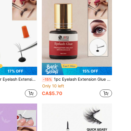
17% OFF
15% OFF
 Lasting. Black Semi-Permanent Adhesive Suitable For Sensitive Eyes, Professional Eyelash Supplies
1pc Eyelash Extension Glue - Super Strong Professional Eyelash Adhesive 10ml | 1s Quick Dry | Lasts Up To 8 Weeks | Black Semi-Permanent Eyelash Extension Adhesive Professional Salon Use
-15%
Only 10 left
CA$5.70