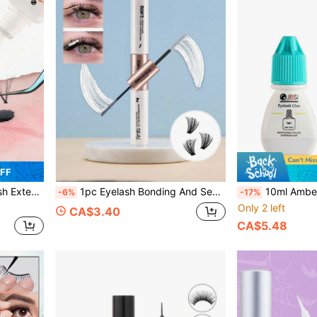
OFF
 Sensitive Eyes, Lash Tech Supplies
1pc Eyelash Bonding And Sealing Eyelash Glue 6ml Single Eyelash Glue Set Fixing Eyelash Extension Kit Makeup Tools Seal Super Strong Fixing DIY Eyelash Extension Waterproof Lash Clusters Eyelash Glue White Clear
10ml Amber Eyelash Extension Glue - 1-2 Sec Quick Drying, 6 Weeks
-6%
-17%
Only 2 left
CA$3.40
CA$5.48