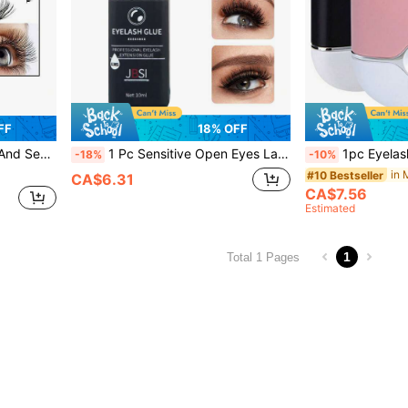
FF
18% OFF
aterproof Non-Irritating Cluster Eyelash Glue White Clear
1 Pc Sensitive Open Eyes Lash Cluster Glue 3s Strong Hold Lasting 2 Weeks Waterproof Eyelash Glue Suitable For Sensitive Eyes And DIY Individual And Group And Semi-Permanent Eyelash Extensions,Suitable For Home Use
1pc Eyelash Fan Mini Eyelash Fan For Eyelash Extension Portable Eyelash Fan Dryer Handheld Rechar
-18%
-10%
in 
#10 Bestseller
CA$6.31
CA$7.56
Estimated
1
Total 1 Pages