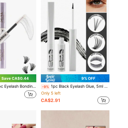
Save CA$0.44
9% OFF
Seal Cluster Eyelash Glue 6ml Strong Bond Gentle Non-Irritating Waterproof Suitable For Single Eyelashes, Lasts For 72 Hours Clear Bond And Clear Seal For Eyelash Clusters DIY Home Eyelash Extension Glue Latex Free
1pc Black Eyelash Glue, 5ml – Super Strong Hold & Long-Lasting Professional Lash Adhesive, Latex-Free, Fast-Drying & Waterproof, Gentle & Non-Irritating For Sensitive Eyes, DIY Lash Extension Glue For Lash Clusters & Strip Lashes
-9%
Only 5 left
CA$2.91