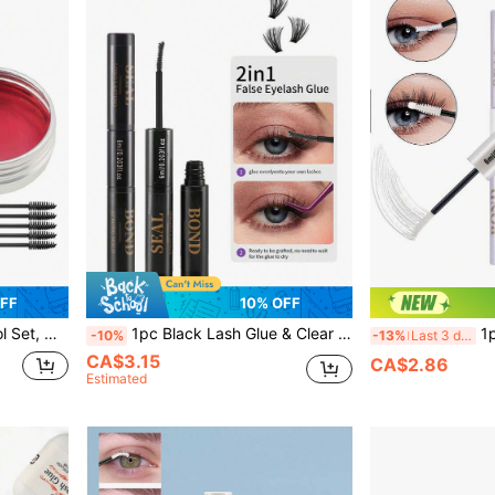
OFF
10% OFF
tyling, Easy To Apply, Quick-Drying Eyelash Glue
1pc Black Lash Glue & Clear Sealant 2-In-1, 6ml DIY Lash Extension Adhesive For Lash Clusters & Strip Lashes, Strong Hold Lasts 48-72 Hours, Latex-Free, Waterproof & Fast-Drying, Gentle Formula For Personal Home Eye Makeup
1pc Eyelash Bonding And 
-10%
-13%
Last 3 days
CA$3.15
CA$2.86
Estimated