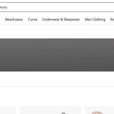
horts
and down arrow keys to navigate search Recently Searched and Search Discovery
g
Beachwear
Curve
Underwear & Sleepwear
Men Clothing
Ki