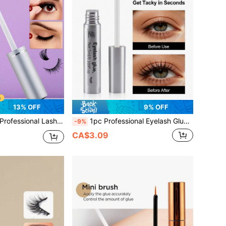
13% OFF
9% OFF
uick-Drying, Non-Irritating, Suitable For Cluster And Strip False Eyelash Extension Bonding, Suitable For Sensitive Eyes, DIY False Eyelash Products
1pc Professional Eyelash Glue 5ml, Strong Hold, Long-Lasting Fast Drying Eyelash Extension Glue For Single Eyelashes And Eyelash Clusters, Lasts 48-72 Hours Black Eyelash Glue, Latex Free, Eyelash Makeup Tools For Home Beginners With Sensitive Eyes
-9%
CA$3.09