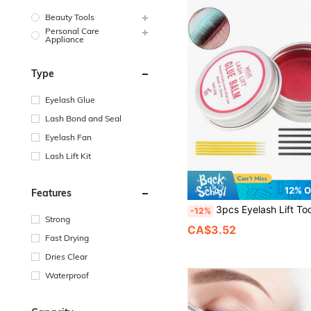
Beauty Tools
Personal Care
Appliance
Type
Eyelash Glue
Lash Bond and Seal
Eyelash Fan
Lash Lift Kit
12% 
Features
3pcs Eyelash Lift Tool Set, New Brow & Lash Styling Glue, Light Scented Solid Eyelash Glue, Strong Adhesive, Water-Soluble, Suitable For Eyelash Perm And Eyebrow S
-12%
Strong
CA$3.52
Fast Drying
Dries Clear
Waterproof