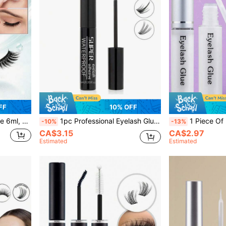
FF
10% OFF
Adhesive Suitable For Sensitive Eyes Home DIY Eyelash Glue
1pc Professional Eyelash Glue 6ml, Strong Hold, Long-Lasting Fast Drying Eyelash Extension Glue For Single Eyelashes And Eyelash Clusters, Lasts 48-72 Hours Black Eyelash Glue, Latex Free, Eyelash Makeup Tools For Home Beginners With Sensitive Eyes
1 Piece Of Professional Lash Glue 6ml, Long-Lasting, Wear-Resistant, Transparent, Waterproof, Q
-10%
-13%
CA$3.15
CA$2.97
Estimated
Estimated