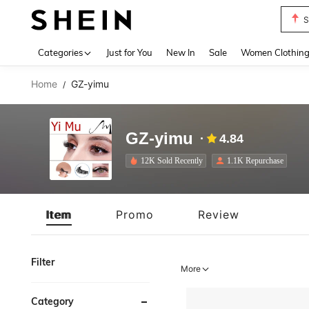
S
Use up 
Categories
Just for You
New In
Sale
Women Clothin
Home
GZ-yimu
/
GZ-yimu
4.84
12K Sold Recently
1.1K Repurchase
Item
Promo
Review
Filter
More
Category