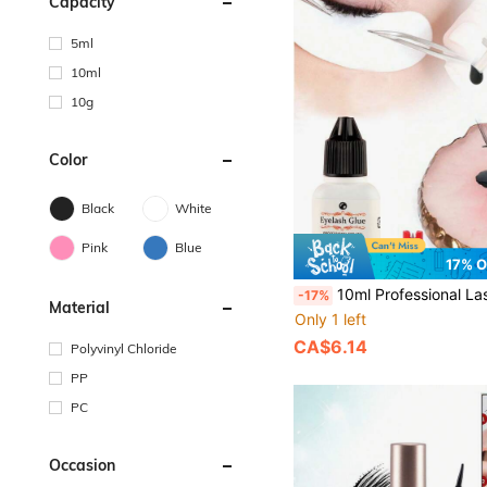
Capacity
5ml
10ml
10g
Color
Black
White
Pink
Blue
17% 
10ml Professional Lash Extension Glue - 1s Rapid Dry, 6-8 Weeks Retention. Super Strong Black Adhesive For
-17%
Material
Only 1 left
CA$6.14
Polyvinyl Chloride
PP
PC
Occasion