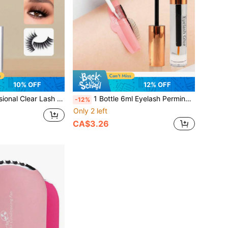
10% OFF
12% OFF
Free Hypoallergenic Eyelash Extension Adhesive For White Band & Cluster Lashes, DIY Supplies For Sensitive Eyes
1 Bottle 6ml Eyelash Perming Glue, Professional Eyelash Perming Glue, Strong Hold & Durable, Water-Soluble, Non-Irritating & Odorless, Suitable For Professional And Home Eyelash Perming
-12%
Only 2 left
CA$3.26