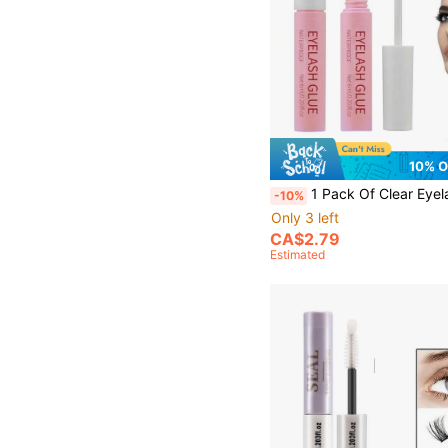
10% 
1 Pack Of Clear Eyelash Glue 6ml, Naturally Invisible After Drying, Waterproof, Super Strong And Firm Adhesive False Eyelash Extension Adhesive, Suitable For Daily Use, Suitable For 
-10%
Only 3 left
CA$2.79
Estimated