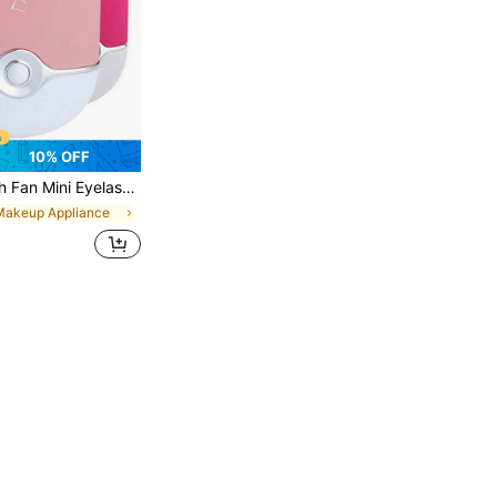
10% OFF
geable USB Eyelash Fan With Built-In Sponge Cooling Air Conditioner Fan Eyelash Extension Nail Art Application Quick Dry Nails Eyelash Extension Glue
Makeup Appliance