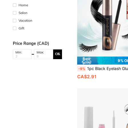
Home
Salon
Vacation
Gift
Price Range (CAD)
Min:
Max:
OK
9% O
1pc Black Eyelash Glue 6ml, Super Strong Shaping And Long-Lasting False Eyelash Glue Non-Irritating Eyelash Extension Glue Waterproof, For Eyelash Cluster Strip Eyelash Extension Bonding 
-9%
CA$2.91