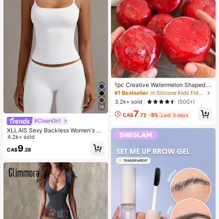
1pc Creative Watermelon Shaped S
queeze Toy, Handmade Ice Cream
#1 Bestseller
in Silicone Kids Fidget Toys
Texture, Crisp ASMR Sound, Slow R
3.2k+ sold
(500+)
ebound Stress Relief, Watermelon Ic
18
7
e Ball Sand Squeeze Toy, Anxiety R
CA$
.72
-5%
Last 3 days
elief, ADHD/Autism Fingertip Toy, S
#CleanGirl
tress Relief Toy, Birthday Gift
XLLAIS Sexy Backless Women's Ca
misole, Elastic Casual Spaghetti Str
4.2k+ sold
ap White Top Summer, Y2K Aestheti
9
CA$
.28
c