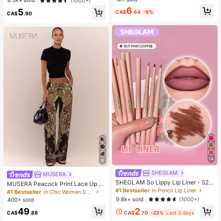
#2 Bestseller
in one-size Kids Preschool Toys
8.3k+ sold
(1000+)
Relief Ornament, Fashionable Pract
uitable For Teens And Adults, Office
Almost sold out!
6
5
ical Gift, Suitable For Birthday, East
Desk Decor
CA$
.64
-9%
CA$
.90
er, Halloween, Christmas And Vario
us Party Gifts, Mood-Boosting
14
6
SHEGLAM
MUSERA
SHEGLAM So Lippy Lip Liner - 524
MUSERA Peacock Print Lace Up St
But First, Coffee Lip Combo Brand
#1 Bestseller
in Pencil Lip Liner
raight Leg Printed Jeans Coo
#1 Bestseller
in Chic Women Denim
Beauty Cosmetic Makeup For Wom
9.8k+ sold
(1000+)
400+ sold
en And Girls
2
49
CA$
.70
-23%
Last 3 days
CA$
.88