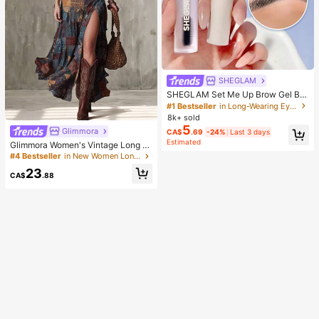
SHEGLAM
SHEGLAM Set Me Up Brow Gel Bro
w Pomade Brand Beauty Cosmetic
#1 Bestseller
in Long-Wearing Eyebrows
Makeup For Women And Girls
8k+ sold
5
Glimmora
CA$
.69
-24%
Last 3 days
Estimated
Glimmora Women's Vintage Long D
eep V-Neck High Slit Dress
#4 Bestseller
in New Women Long Dresses
23
CA$
.88