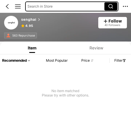
Search in Store
senghai
Follow
40 Followers
4.95
563 Repurchase
Item
Review
Recommended
Most Popular
Price
Filter
No item matched
Please try with other options.