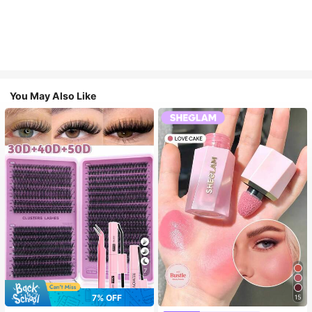
You May Also Like
7
7% OFF
15