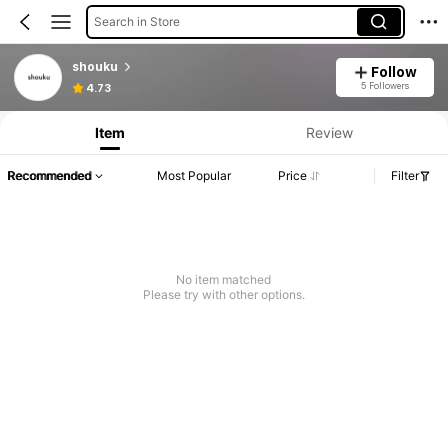
Search in Store
shouku
Follow
5 Followers
4.73
Item
Review
Recommended
Most Popular
Price
Filter
No item matched
Please try with other options.