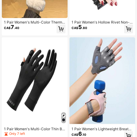
1 Pair Women's Multi-Color Thermal
1 Pair Women's Hollow Rivet Non-S
7
5
Lined Thick Windproof Water-Resis
lip Breathable Short PU Punk Half F
CA$
.40
CA$
.80
tant Touchscreen Warm Gloves For
inger Gloves For Stage Performanc
Autumn/Winter Cycling, Driving, Ou
e, Street Dance, Motorcycle Riding
tdoor Sports, Skiing, Commuting
1 Pair Women's Multi-Color Thin Br
1 Pair Women's Lightweight Breatha
6
eathable Non-Slip Half-Finger Split
ble Anti-Slip Shock-Absorbing Blist
Only 7 left
CA$
.10