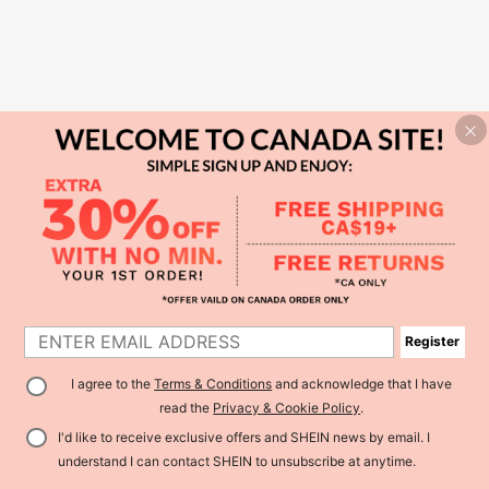
Register
I agree to the
Terms & Conditions
and acknowledge that I have
read the
Privacy & Cookie Policy
.
I'd like to receive exclusive offers and SHEIN news by email. I
understand I can contact SHEIN to unsubscribe at anytime.