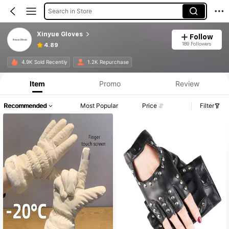
Search in Store
Xinyue Gloves
Follow
189 Followers
4.89
4.9K Sold Recently
1.2K Repurchase
Item
Promo
Review
Recommended
Most Popular
Price
Filter