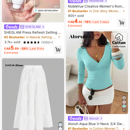
NobleVue
NobleVue Creative Women's Roma
n Numeral Small Dial Square Metal
#1 Bestseller
in Zinc Alloy Women Quartz Watches
Chain Quartz Watch For Daily Matc
800+ sold
hing Birthday Anniversary Gift No G
4
CA$
.52
-19%
Last 2 days
ift Box
Estimated
SHEGLAM
SHEGLAM Press Refresh Setting S
pray Brand Beauty Cosmetic Make
#2 Bestseller
in Natural Setting Spray
up For Women And Girls
3.7k+ sold
(1000+)
5
CA$
.69
-29%
Last 9 hrs
Estimated
21
Aloruh
Aloruh Aqua Blue V-Neck 3/4 Slee
ve Slimming T-Shirt Everyday Sexy
#1 Bestseller
in Cotton Women T-Shirts