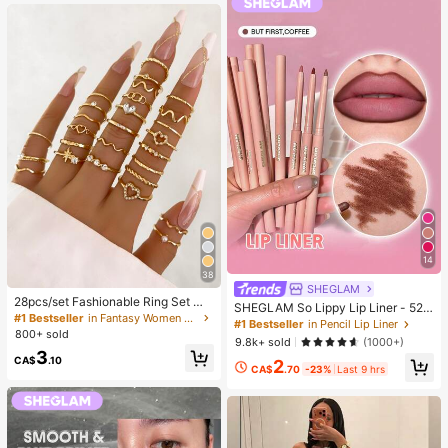
g)
14
38
SHEGLAM
28pcs/set Fashionable Ring Set Wit
SHEGLAM So Lippy Lip Liner - 524
h Heart Shaped Design, Geometric
#1 Bestseller
in Fantasy Women Ring Sets
But First, Coffee Lip Combo Brand
#1 Bestseller
in Pencil Lip Liner
Style And Bohemian Element Acce
800+ sold
Beauty Cosmetic Makeup For Wom
9.8k+ sold
(1000+)
nt
en And Girls
3
CA$
.10
2
CA$
.70
-23%
Last 9 hrs