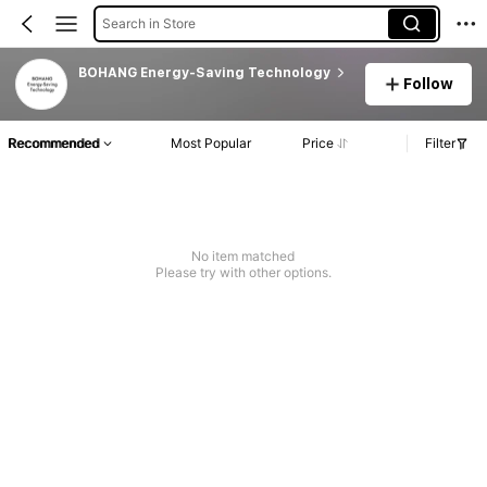
Search in Store
BOHANG Energy-Saving Technology
Follow
Recommended
Most Popular
Price
Filter
No item matched
Please try with other options.