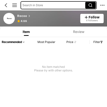
Search in Store
Rocoo
Follow
4 Followers
4.66
Item
Review
Recommended
Most Popular
Price
Filter
No item matched
Please try with other options.