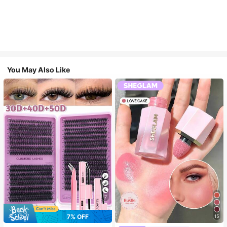
You May Also Like
7
7% OFF
15