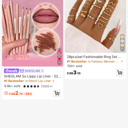
37
28pcs/set Fashionable Ring Set Wit
h Heart Shaped Design, Geometric
#1 Bestseller
in Fantasy Women Ring Sets
14
Style And Bohemian Element Acce
700+ sold
nt
SHEGLAM
3
CA$
.10
SHEGLAM So Lippy Lip Liner - 524
But First, Coffee Lip Combo Brand
#1 Bestseller
in Pencil Lip Liner
Beauty Cosmetic Makeup For Wom
9.8k+ sold
(1000+)
en And Girls
2
CA$
.70
-23%