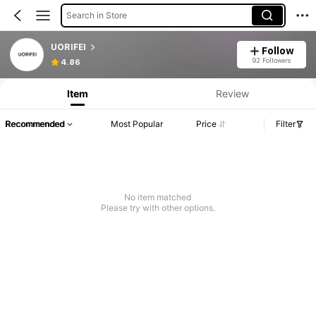
Search in Store
UORIFEI
Follow
92 Followers
4.86
Item
Review
Recommended
Most Popular
Price
Filter
No item matched
Please try with other options.