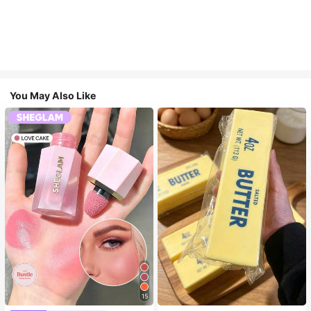
You May Also Like
15