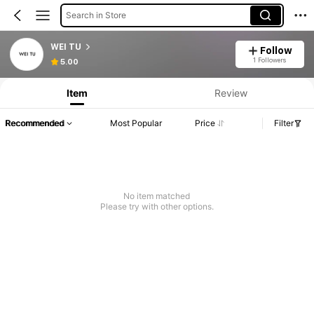
Search in Store
WEI TU
Follow
1 Followers
5.00
Item
Review
Recommended
Most Popular
Price
Filter
No item matched
Please try with other options.