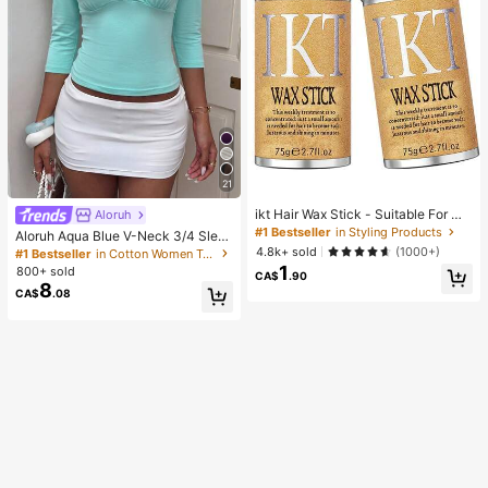
21
ikt Hair Wax Stick - Suitable For Wi
Aloruh
gs And Natural Hair, Creates Sleek
#1 Bestseller
in Styling Products
Aloruh Aqua Blue V-Neck 3/4 Slee
Slicked-Back Hairstyles, Smooths
ve Slimming T-Shirt Everyday Sexy
4.8k+ sold
(1000+)
#1 Bestseller
in Cotton Women T-Shirts
Frizz, Controls Flyaways, Long-Las
Autumn Casual Outfits Clothes Bea
1
800+ sold
ting Hold, Easy To Apply, Non-Grea
CA$
.90
ch Everyday Going Out Vacation Bo
8
sy
CA$
.08
ho Y2k Clothes Y2K Tops