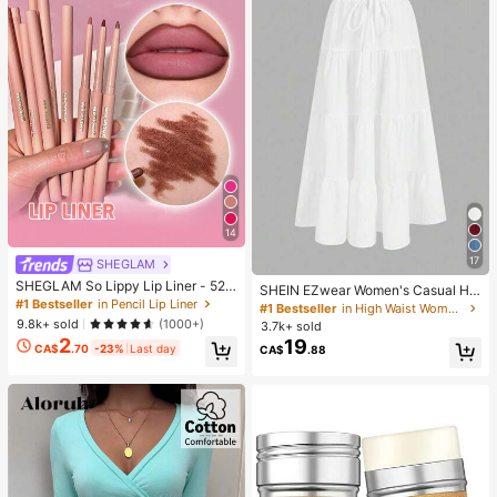
14
17
SHEGLAM
SHEGLAM So Lippy Lip Liner - 524
SHEIN EZwear Women's Casual Hol
But First, Coffee Lip Combo Brand
#1 Bestseller
in Pencil Lip Liner
iday Multi-Layer Cake Hem Skirt, S
#1 Bestseller
in High Waist Women Bottoms
Beauty Cosmetic Makeup For Wom
uitable For Summer White Tiered S
9.8k+ sold
(1000+)
3.7k+ sold
en And Girls
kirt Long White Skirt Drawstring Ski
2
19
CA$
.70
-23%
Last day
CA$
.88
rt Summer Skirt Chic Dress