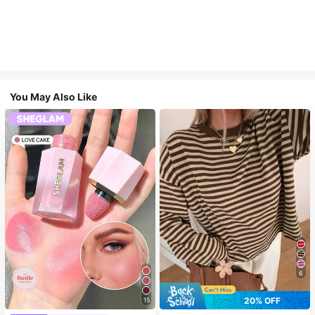
You May Also Like
6
20% OFF
15