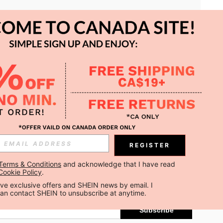
APP
REGISTER
Subscribe
Terms & Conditions
 and acknowledge that I have read 
Cookie Policy
.
Subscribe
ceive exclusive offers and SHEIN news by email. I 
can contact SHEIN to unsubscribe at anytime.
Subscribe