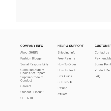
COMPANY INFO
HELP & SUPPORT
CUSTOMER
About SHEIN
Shipping Info
Contact us
Fashion Blogger
Free Returns
Payment Me
Social Responsibility
How To Order
Bonus Point
Canadian Supply
How To Track
Product Rec
Chains Act Report
Size Guide
FAQ
Supplier Code of
Conduct
SHEIN VIP
Careers
Refund
Student Discount
Affiliate
SHEIN101