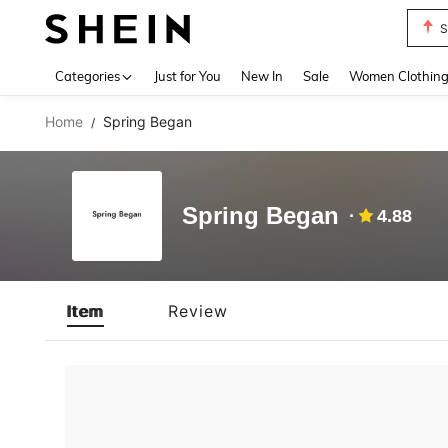
S
Use up 
Categories
Just for You
New In
Sale
Women Clothin
Home
Spring Began
/
Spring Began
4.88
Item
Review