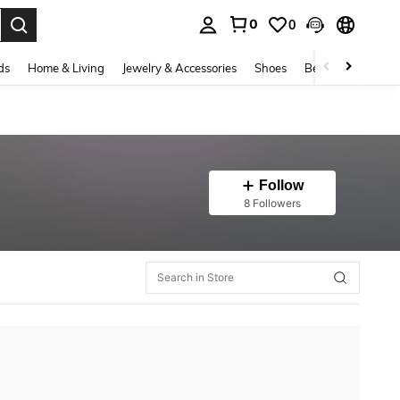
0
0
. Press Enter to select.
ds
Home & Living
Jewelry & Accessories
Shoes
Beauty & Health
Follow
8 Followers