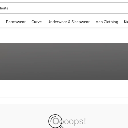
horts
and down arrow keys to navigate search Recently Searched and Search Discovery
g
Beachwear
Curve
Underwear & Sleepwear
Men Clothing
Ki