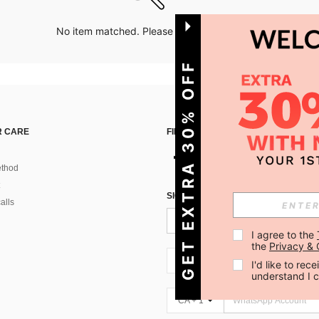
No item matched. Please try with other options.
GET EXTRA 30% OFF
 CARE
FIND US ON
thod
SIGN UP FOR SHEIN STYLE NEWS
alls
I agree to the 
the 
Privacy & 
CA + 1
I'd like to re
understand I 
CA + 1