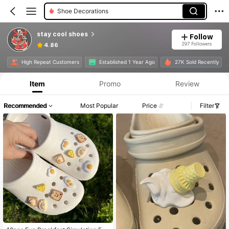
Diy Decorations
stay cool shoes
Follow
297 Followers
4.86
High Repeat Customers
Established 1 Year Ago
27K Sold Recently
Item
Promo
Review
Recommended
Most Popular
Price
Filter