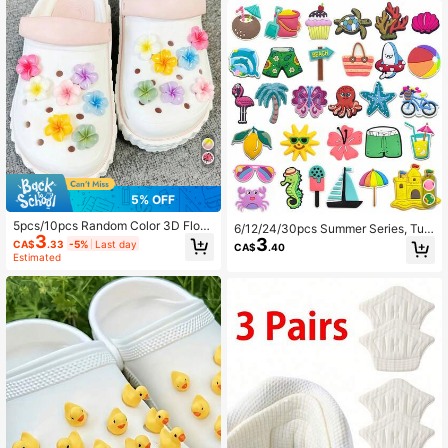
Gift
5% OFF
5pcs/10pcs Random Color 3D Flora
6/12/24/30pcs Summer Series, Turt
3
l Design Hole Decoration, DIY Flow
3
le, Crab, Sun, Beach, Coconut Tree,
CA$
.33
-5%
Last day
CA$
.40
er Accessories Suitable For Clogs,
Swimsuit Clogs Decoration Access
Estimated
Garden Shoes, Slippers, Sandals, P
ories, Shoe Charms, Suitable For Be
erfect For Holiday & Birthday Gifts
ach Bags, Garden Shoes, Wooden C
logs, Sandals, Slippers, Perfect Birt
hday Party Gift