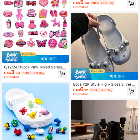
5
le Shoe Charms, DIY Accessories, S
CA$
.04
-20%
Last day
uitable For Garden Shoes, Clogs, Sa
Estimated
ndals, Slippers, Great Holiday Gift
10% OFF
6/12/24/36pcs Pink Mixed Series, B
3
ow, Bag, Octopus, Bear, Book, Hot A
CA$
.33
-10%
Last day
ir Balloon, Hat, Shoe Decorative Ac
10% OFF
Estimated
cessories Crocodile Shoe PVC Soft
8pcs Y2K Style High-Gloss Silver L
Rubber Decorative Buckle, Shoe C
6
arge & Small Pearl DIY Original Sho
harms, DIY Accessories, Suitable Fo
CA$
.12
-10%
Last day
e Charms, Detachable Elegant Swe
r Beach Bag, Garden Shoes, Clogs,
Estimated
et Atmosphere Shoe Buckles, Suita
Sandals, Slippers, Perfect Birthday
ble For Sandals, Slippers, Beach Sh
Gift, Christmas Party Gift
oes, Garden Shoes, Ballet-Inspired
Brooklyn Flats