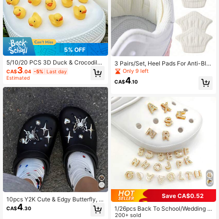
5% OFF
5/10/20 PCS 3D Duck & Crocodile
3 Pairs/Set, Heel Pads For Anti-Blis
3
Shoe Charms, DIY Accessories, Suit
ter And Shoe Size Adjustment, Trim
Only 9 left
CA$
.04
-5%
Last day
able For Garden Shoes, Clogs, Sand
mable Heel Cushions Suitable For C
Estimated
4
CA$
.10
als, Slippers, Perfect Birthday Gift,
asual Shoes And Athletic Shoes
Christmas Party Gift, Fresh And Fun
To Add Happiness To Shoes
Save CA$0.52
10pcs Y2K Cute & Edgy Butterfly, S
4
tar, Heart, Crocodile Shoe Charms,
1/26pcs Back To School/Wedding S
CA$
.30
Silver Color DIY Accessories, Suita
eason Gold Faux Crystal Rhineston
200+ sold