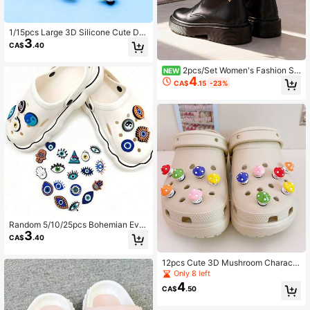
1/15pcs Large 3D Silicone Cute Din
3
osaur & Small Animal Series Crocod
CA$
.40
ile Shoe Charms, DIY Accessories,
Suitable For Garden Shoes, Clogs,
2pcs/Set Women's Fashion Sh
Sandals, Slippers, Perfect Birthday
NEW
4
oe Accessories, Vintage Minimalist
Gift, Christmas Party Gift
CA$
.15
-23%
Geometric Hollow Sun & Moon Sha
ped Heel Decor, Suitable For Daily
Wear, Halloween, Carnival Party An
d Gifts
Random 5/10/25pcs Bohemian Evil
3
Eye Shoe Charms, Vintage Fatima
CA$
.40
Hand Tai Chi Eye Pattern Shoe Clip
s, Cute Detachable Shoe Accessori
12pcs Cute 3D Mushroom Characte
es Gift
r Shoe Charms, DIY Shoe Accessori
Only 8 left
es, Multi-Functional Shoe Clips For
4
CA$
.50
Garden Shoes, Sandals, Slippers, B
each Bags, Perfect Birthday Party