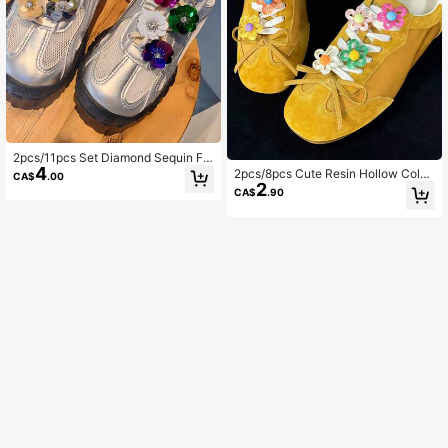
2pcs/11pcs Set Diamond Sequin Flo
4
wer Shoelace Buckle, Ballet Style S
2pcs/8pcs Cute Resin Hollow Color
CA$
.00
hoe Decor, Versatile Sneaker Char
2
ful Jelly Flower Shoelace Buckles,
CA$
.90
m For Women
Detachable DIY Shoe Decorations,
Suitable For Sports Shoes, Training
Shoes, DIY Dopamine Accessories,
Children's Holiday Gifts