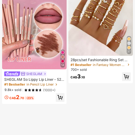
37
28pcs/set Fashionable Ring Set Wit
h Heart Shaped Design, Geometric
#1 Bestseller
in Fantasy Women Ring Sets
14
Style And Bohemian Element Acce
700+ sold
nt
SHEGLAM
3
CA$
.10
SHEGLAM So Lippy Lip Liner - 524
But First, Coffee Lip Combo Brand
#1 Bestseller
in Pencil Lip Liner
Beauty Cosmetic Makeup For Wom
9.8k+ sold
(1000+)
en And Girls
2
CA$
.70
-23%