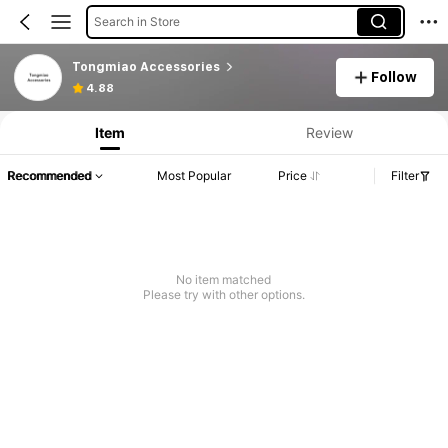
Search in Store
Tongmiao Accessories
Follow
4.88
Item
Review
Recommended
Most Popular
Price
Filter
No item matched
Please try with other options.