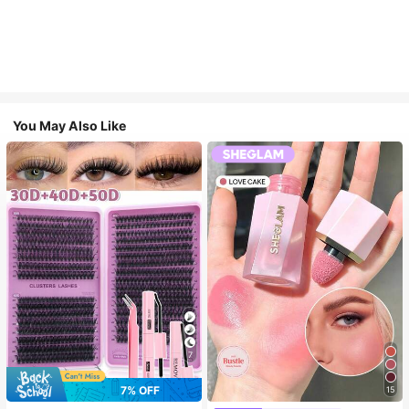
You May Also Like
7
7% OFF
15