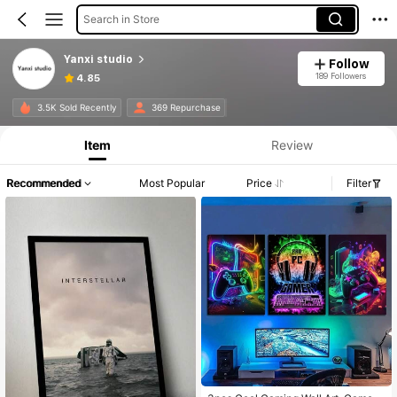
Search in Store
Yanxi studio
Follow
189 Followers
4.85
3.5K Sold Recently
369 Repurchase
Item
Review
Recommended
Most Popular
Price
Filter