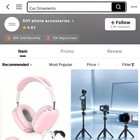
Car Ornaments
Adhesive Cardholders
SHY phone accessories
Follow
Cell Phone Stickers
2.8K Followers
4.83
Gaming Accessories
65K Sold Recently
10K Repurchase
Phone Holders
Item
Promo
Review
Cell Phone Lanyards
Recommended
Most Popular
Price
Filter
Phone Grip Holder
Car Seat Back Organizers