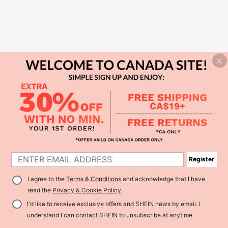
Register
I agree to the
Terms & Conditions
and acknowledge that I have
read the
Privacy & Cookie Policy
.
I'd like to receive exclusive offers and SHEIN news by email. I
understand I can contact SHEIN to unsubscribe at anytime.