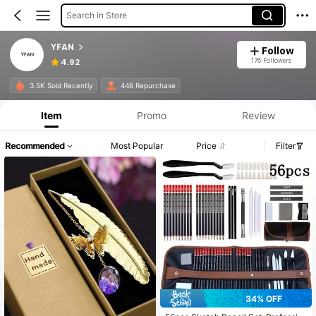
Search in Store
YFAN
Follow
176 Followers
4.92
3.5K Sold Recently
446 Repurchase
Item
Promo
Review
Recommended
Most Popular
Price
Filter
34% OFF