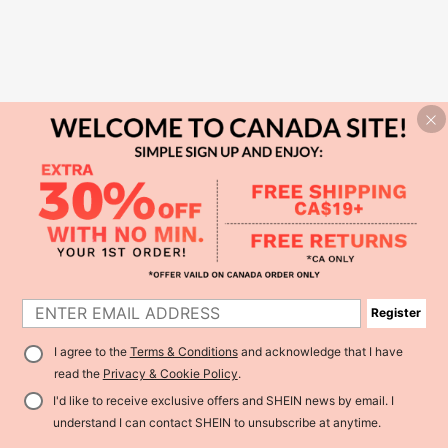
Register
I agree to the
Terms & Conditions
and acknowledge that I have
read the
Privacy & Cookie Policy
.
I'd like to receive exclusive offers and SHEIN news by email. I
understand I can contact SHEIN to unsubscribe at anytime.