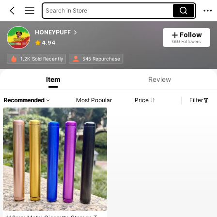
Search in Store
HONEYPUFF
Follow
660 Followers
4.94
1.2K Sold Recently
545 Repurchase
Item
Review
Recommended
Most Popular
Price
Filter