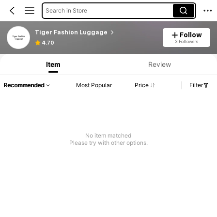
Search in Store
Tiger Fashion Luggage
Follow
3 Followers
4.70
Item
Review
Recommended
Most Popular
Price
Filter
No item matched
Please try with other options.