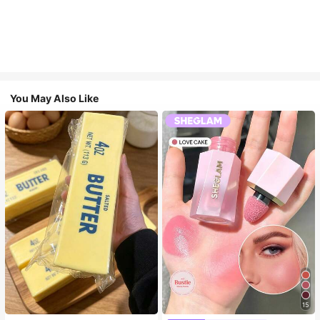
You May Also Like
15