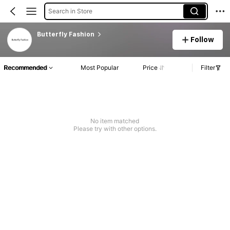
Search in Store
Butterfly Fashion
Follow
Recommended
Most Popular
Price
Filter
No item matched
Please try with other options.