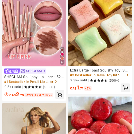
14
Extra Large Toast Squishy Toy, Sup
SHEGLAM
er Soft Butter Toast Stress Relief Sq
#3 Bestseller
in Travel Toy Kit Squeeze Toys for Teenager
SHEGLAM So Lippy Lip Liner - 524
ueeze Toy, Available In Pink, Yello
2.3k+ sold
(500+)
But First, Coffee Lip Combo Brand
#1 Bestseller
in Pencil Lip Liner
w, White And Green, Stress Relief S
Beauty Cosmetic Makeup For Wom
1
quishy Toy -- Perfect For Birthday
9.8k+ sold
(1000+)
CA$
.71
-5%
en And Girls
And Holiday Gifts, Daily Surprise S
2
mall Gifts, Kawaii, Mood-Boosting
CA$
.70
-23%
Last 2 days