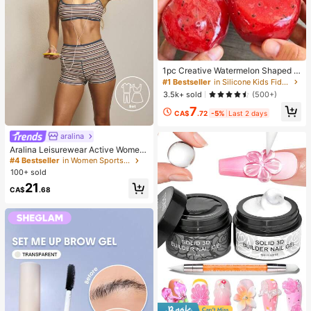
1pc Creative Watermelon Shaped S
queeze Toy, Handmade Ice Cream
#1 Bestseller
in Silicone Kids Fidget Toys
Texture, Crisp ASMR Sound, Slow R
3.5k+ sold
(500+)
ebound Stress Relief, Watermelon Ic
7
e Ball Sand Squeeze Toy, Anxiety R
CA$
.72
-5%
Last 2 days
elief, ADHD/Autism Fingertip Toy, S
tress Relief Toy, Birthday Gift
aralina
Aralina Leisurewear Active Wome
n's 2pcs Contrast Colour Tipping St
#4 Bestseller
in Women Sports Sets
ripe Printed Crop Top And Micro Sh
100+ sold
ort Gym Workout Pilates Yoga Two
21
Pieces Set
CA$
.68