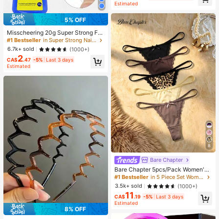
Estimated
5% OFF
Misscheering 20g Super Strong Fa
ke Nail Glue, Soft Nail Sticker Gel,
#1 Bestseller
in Super Strong Nail Glue & Adhesive
Quick Drying, Suitable For Beginner
6.7k+ sold
(1000+)
Nail Art, Long Lasting
2
CA$
.47
-5%
Last 3 days
Estimated
8
Bare Chapter
Bare Chapter 5pcs/Pack Women's
Lace Patchwork Bow Tie Leopard
#1 Bestseller
in 5 Piece Set Women Thongs
Print Thong Panties
3.5k+ sold
(1000+)
11
CA$
.19
-5%
Last 3 days
Estimated
8% OFF