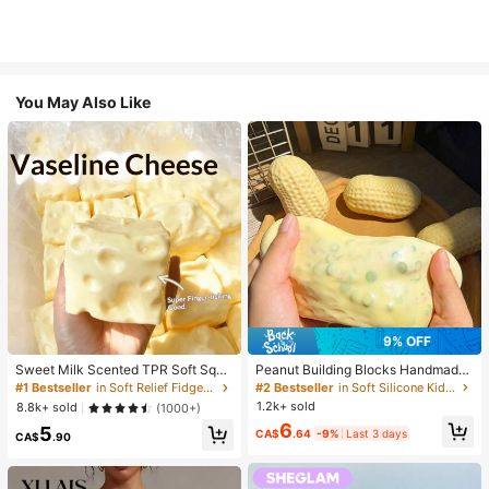
You May Also Like
#2 Bestseller
in Soft Silicone Kids Fidget Toys
9% OFF
Almost sold out!
#2 Bestseller
#2 Bestseller
in Soft Silicone Kids Fidget Toys
in Soft Silicone Kids Fidget Toys
Sweet Milk Scented TPR Soft Squi
Peanut Building Blocks Handmade
shy Dumpling Shaped Stress Relief
Squeeze Ball Stress Relief Toy, Cut
Almost sold out!
Almost sold out!
#1 Bestseller
in Soft Relief Fidget Toys For Teens
Toy, 5cm Cute Fun Squeeze Stress
e Crunchy Squishy Filled Blocks, S
1.2k+ sold
#2 Bestseller
in Soft Silicone Kids Fidget Toys
8.8k+ sold
(1000+)
Relief Ornament, Fashionable Pract
uitable For Teens And Adults, Office
Almost sold out!
6
5
ical Gift, Suitable For Birthday, East
Desk Decor
CA$
.64
-9%
Last 3 days
CA$
.90
er, Halloween, Christmas And Vario
us Party Gifts, Mood-Boosting