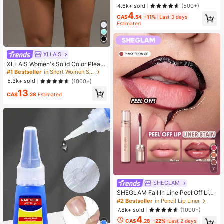
xiety Relief Toy, Fingertip Toy, Han
Almost sold out!
Almost sold out!
4.6k+ sold
(500+)
d Pressure Relief, Easter Toy, Sque
4
#1 Bestseller
in Colorful Cute Stress Relief Toys
eze Toy, Stress Relief Toy, Anxiety
CA$
.54
-11%
Last 3 days
Almost sold out!
& Relaxation, Party Gift, Gift Bag Fill
Estimated
er Prize, Birthday, Soft & Squishy T
oy
XLLAIS
XLLAIS Women's Solid Color Pleate
d Bodycon Skirt Black Spring, Work
#1 Bestseller
in Short Women Skirts
To Weekend
5.3k+ sold
(1000+)
13
CA$
.28
Estimated
7
SHEGLAM
SHEGLAM Fall In Line Peel Off Lip
Liner Stain-Pinky Promise Henna Li
#2 Bestseller
in Pencil Lip Liner
p Combo Brand Beauty Cosmetic M
7.8k+ sold
(1000+)
akeup For Women And Girls
4
CA$
.28
-22%
Last 2 days