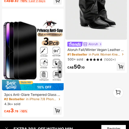
8
Suitable For DIY Crafts, Clothing, S
CA$
.82
-10%
Last 2 days
hoes, Phone Cases, Cups, Shoes, H
oliday Gifts, Personalized Gift, Aest
hetic
Aloruh
Aloruh Fall/Winter Vegan Leather Sl
ip-On Knee-High Boots With Chunk
#1 Bestseller
in Punk Women Knee-High Boots
y Heels, Minimalist And Versatile,W
500+ sold
(1000+)
omen Boots, Quiet Luxury
50
CA$
.10
6
10% OFF
1
1
3pcs Anti-Glare Tempered Glass S
creen Protector, Compatible With IP
#2 Bestseller
in iPhone 7/8 Phone Screen Protectors
hone 11-17 Series
4.3k+ sold
3
CA$
.78
-10%
EXTRA 30% OFF WITH NO MIN.
Register