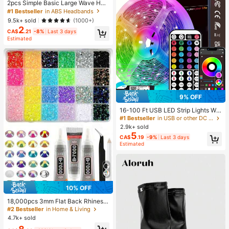
2pcs Simple Basic Large Wave Hea
dbands For Women, Makeup Headb
#1 Bestseller
in ABS Headbands
ands, Plastic Headbands, Everyday
9.5k+ sold
(1000+)
Wear
2
CA$
.21
-8%
Last 3 days
Estimated
9% OFF
16-100 Ft USB LED Strip Lights Wit
h 44-Key Remote And App Control,
#1 Bestseller
in USB or other DC power connection LED Strip Ligh
Dimmable RGB Color Changing Rop
2.9k+ sold
e Lights For Bedroom, Holiday Dec
5
CA$
.19
-9%
Last 3 days
or, Home Decoration, Wall Decor, H
Estimated
alloween Party, Aesthetic Home
10% OFF
18,000pcs 3mm Flat Back Rhinesto
nes, 24 Colors Resin Gems, Decora
#2 Bestseller
in Home & Living
tive Tool Kit Includes 3 Tubes 9ml B
4.7k+ sold
7000 Jewelry Glue And Tweezers,