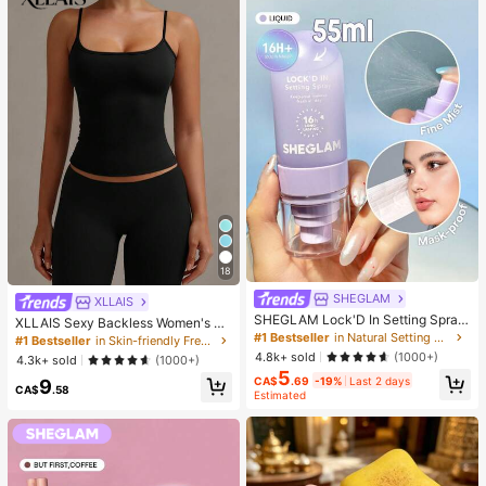
18
SHEGLAM
XLLAIS
SHEGLAM Lock'D In Setting Spray
XLLAIS Sexy Backless Women's Ca
Brand Beauty Cosmetic Makeup Fo
#1 Bestseller
in Natural Setting Spray
misole Top, Elastic Casual Spaghett
#1 Bestseller
in Skin-friendly Fresh Sleeveless Camis
r Women And Girls
i Strap Top, Summer Vacation Blac
4.8k+ sold
(1000+)
4.3k+ sold
(1000+)
k, Vacationcore
5
CA$
.69
-19%
Last 2 days
9
CA$
.58
Estimated