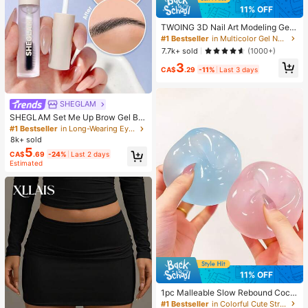
11% OFF
TWOING 3D Nail Art Modeling Gel -
Sculpting & Molding Gel For DIY Na
#1 Bestseller
in Multicolor Gel Nail Polish
il Designs, Perfect For Painting, 3D
7.7k+ sold
(1000+)
Decorations & Halloween Nail Art,
3
UV LED Curing Architectural Gel Na
CA$
.29
-11%
Last 3 days
il Extension,Non-Sticky Hands And
Multi-Purpose Nails, Best Seller
SHEGLAM
SHEGLAM Set Me Up Brow Gel Bro
w Pomade Brand Beauty Cosmetic
#1 Bestseller
in Long-Wearing Eyebrows
Makeup For Women And Girls
8k+ sold
5
CA$
.69
-24%
Last 2 days
Estimated
11% OFF
#1 Bestseller
in Colorful Cute Stress Relief Toys
Almost sold out!
1pc Malleable Slow Rebound Coco
nut Oil Handmade Squeeze Ball, An
#1 Bestseller
#1 Bestseller
in Colorful Cute Stress Relief Toys
in Colorful Cute Stress Relief Toys